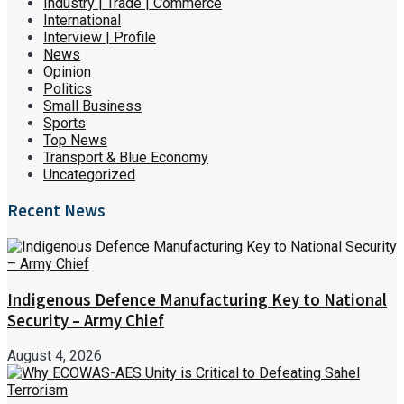
Industry | Trade | Commerce
International
Interview | Profile
News
Opinion
Politics
Small Business
Sports
Top News
Transport & Blue Economy
Uncategorized
Recent News
Indigenous Defence Manufacturing Key to National
Security – Army Chief
August 4, 2026