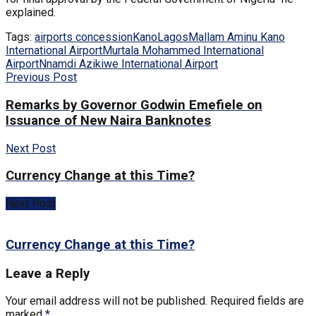
explained.
Tags:
airports concession
Kano
Lagos
Mallam Aminu Kano
International Airport
Murtala Mohammed International
Airport
Nnamdi Azikiwe International Airport
Previous Post
Remarks by Governor Godwin Emefiele on
Issuance of New Naira Banknotes
Next Post
Currency Change at this Time?
Next Post
Currency Change at this Time?
Leave a Reply
Your email address will not be published.
Required fields are
marked
*