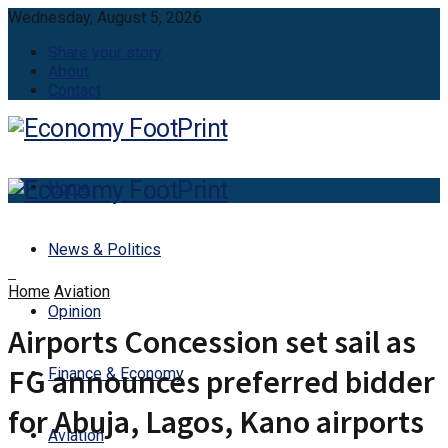
Wednesday, August 5, 2026
Share your story
About
Contact
Home
News & Politics
Home
Aviation
Opinion
Airports Concession set sail as
FG announces preferred bidder
Finance & Economy
for Abuja, Lagos, Kano airports
Aviation