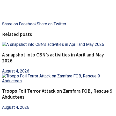
Share on Facebook
Share on Twitter
Related posts
A snapshot into CBN’s activities in April and May
2026
August 4, 2026
Troops Foil Terror Attack on Zamfara FOB, Rescue 9
Abductees
August 4, 2026