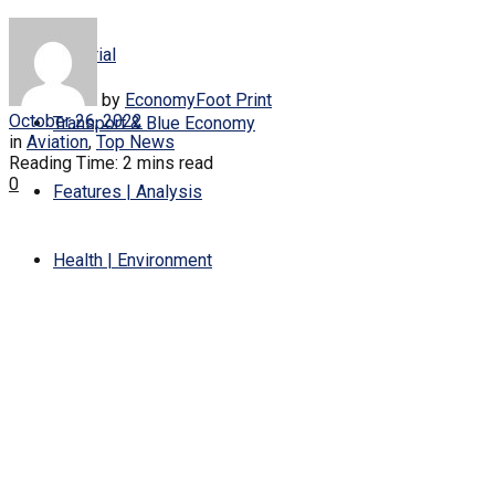
Editorial
by
EconomyFoot Print
October 26, 2022
Transport & Blue Economy
in
Aviation
,
Top News
Reading Time: 2 mins read
0
Features | Analysis
Health | Environment