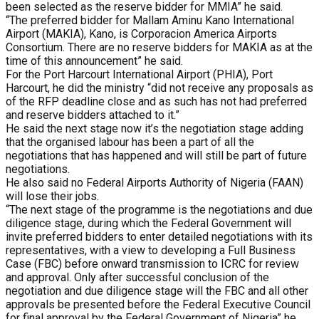
been selected as the reserve bidder for MMIA” he said.
“The preferred bidder for Mallam Aminu Kano International
Airport (MAKIA), Kano, is Corporacion America Airports
Consortium. There are no reserve bidders for MAKIA as at the
time of this announcement” he said.
For the Port Harcourt International Airport (PHIA), Port
Harcourt, he did the ministry “did not receive any proposals as
of the RFP deadline close and as such has not had preferred
and reserve bidders attached to it.”
He said the next stage now it’s the negotiation stage adding
that the organised labour has been a part of all the
negotiations that has happened and will still be part of future
negotiations.
He also said no Federal Airports Authority of Nigeria (FAAN)
will lose their jobs.
“The next stage of the programme is the negotiations and due
diligence stage, during which the Federal Government will
invite preferred bidders to enter detailed negotiations with its
representatives, with a view to developing a Full Business
Case (FBC) before onward transmission to ICRC for review
and approval. Only after successful conclusion of the
negotiation and due diligence stage will the FBC and all other
approvals be presented before the Federal Executive Council
for final approval by the Federal Government of Nigeria” he