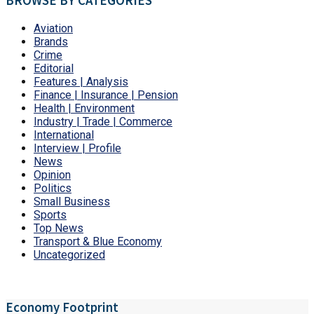
BROWSE BY CATEGORIES
Aviation
Brands
Crime
Editorial
Features | Analysis
Finance | Insurance | Pension
Health | Environment
Industry | Trade | Commerce
International
Interview | Profile
News
Opinion
Politics
Small Business
Sports
Top News
Transport & Blue Economy
Uncategorized
Economy Footprint