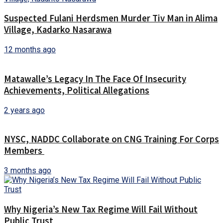
Suspected Fulani Herdsmen Murder Tiv Man in Alima
Village, Kadarko Nasarawa
12 months ago
Matawalle’s Legacy In The Face Of Insecurity
Achievements, Political Allegations
2 years ago
NYSC, NADDC Collaborate on CNG Training For Corps
Members
3 months ago
Why Nigeria’s New Tax Regime Will Fail Without
Public Trust