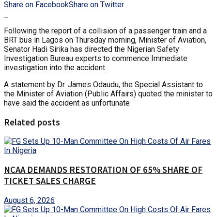
Share on Facebook
Share on Twitter
Following the report of a collision of a passenger train and a
BRT bus in Lagos on Thursday morning, Minister of Aviation,
Senator Hadi Sirika has directed the Nigerian Safety
Investigation Bureau experts to commence Immediate
investigation into the accident.
A statement by Dr. James Odaudu, the Special Assistant to
the Minister of Aviation (Public Affairs) quoted the minister to
have said the accident as unfortunate
Related posts
NCAA DEMANDS RESTORATION OF 65% SHARE OF
TICKET SALES CHARGE
August 6, 2026