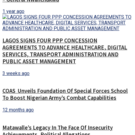
1 year ago
LAGOS SIGNS FOUR PPP CONCESSION
AGREEMENTS TO ADVANCE HEALTHCARE, DIGITAL
SERVICES, TRANSPORT ADMINISTRATION AND
PUBLIC ASSET MANAGEMENT
3 weeks ago
COAS Unveils Foundation Of Special Forces School
To Boost Nigerian Army’s Combat Capabilities
12 months ago
Matawalle’s Legacy In The Face Of Insecurity
Achievements, Political Allegations