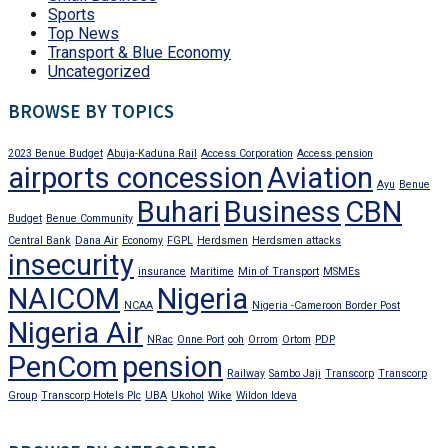
Sports
Top News
Transport & Blue Economy
Uncategorized
BROWSE BY TOPICS
2023 Benue Budget
Abuja-Kaduna Rail
Access Corporation
Access pension
airports concession
Aviation
Ayu
Benue
Buhari
Business
CBN
Budget
Benue Community
Central Bank
Dana Air
Economy
FGPL
Herdsmen
Herdsmen attacks
insecurity
insurance
Maritime
Min of Transport
MSMEs
NAICOM
Nigeria
NCAA
Nigeria -Cameroon Border Post
Nigeria Air
NRac
Onne Port
ooh
Orrom
Ortom
PDP
PenCom
pension
Railway
Sambo Jaji
Transcorp
Transcorp
Group
Transcorp Hotels Plc
UBA
Ukohol
Wike
Wildon Ideva