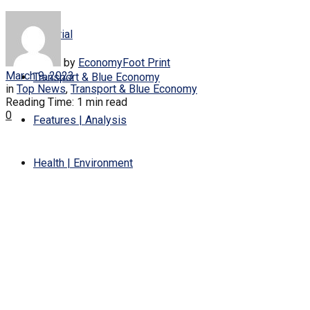
Editorial
by
EconomyFoot Print
March 9, 2023
Transport & Blue Economy
in
Top News
,
Transport & Blue Economy
Reading Time: 1 min read
0
Features | Analysis
Health | Environment