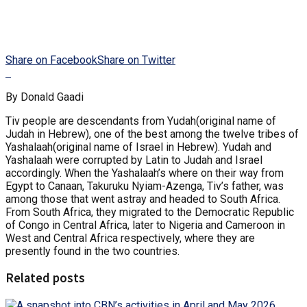
Share on Facebook
Share on Twitter
By Donald Gaadi
Tiv people are descendants from Yudah(original name of
Judah in Hebrew), one of the best among the twelve tribes of
Yashalaah(original name of Israel in Hebrew). Yudah and
Yashalaah were corrupted by Latin to Judah and Israel
accordingly. When the Yashalaah’s where on their way from
Egypt to Canaan, Takuruku Nyiam-Azenga, Tiv’s father, was
among those that went astray and headed to South Africa.
From South Africa, they migrated to the Democratic Republic
of Congo in Central Africa, later to Nigeria and Cameroon in
West and Central Africa respectively, where they are
presently found in the two countries.
Related posts