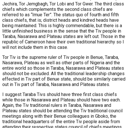
Jechira, Tor Jemgbagh, Tor Lobi and Tor Gwer. The third class
chiefs which complements the second class chiefs are
referred to as “Imue Ter”. The status quo of fourth and fifth
class chiefs, that is; district heads and kindred heads have
being maintained. This is highly commendable, but there is a
little unfinished business in the sense that the Tiv people in
Taraba, Nasarawa and Plateau states are left out. Those in the
republic of Cameroon have their own traditional hierarchy so I
will not include them in this case.
Tor Tiv is the supreme ruler of Tiv people in Benue, Taraba,
Nasarawa, Plateau as well as other parts of Nigeria and the
entire world so those in Taraba, Nasarawa and Plateau states
should not be excluded. All the traditional leadership changes
effected in Tiv part of Benue state, should be similarly carried
out in Tiv part of Taraba, Nasarawa and Plateau states.
I suggest Taraba Tivs should have three first class chiefs
while those in Nasarawa and Plateau should have two each.
Again, the Tiv traditional rulers in Taraba, Nasarawa and
Plateau states should be attending the Tiv traditional council
meetings along with their Benue colleagues in Gboko, the
traditional headquarters of the entire Tiv people aside from
attending their respective states council of chiefs meetings