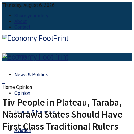
Thursday, August 6, 2026
Share your story
About
Contact
Home
News & Politics
Home
Opinion
Opinion
Tiv People in Plateau, Taraba,
Nasarawa States Should Have
Finance & Economy
First Class Traditional Rulers
Aviation