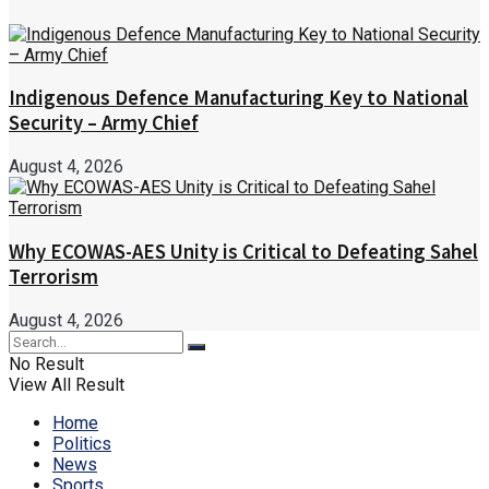
Indigenous Defence Manufacturing Key to National
Security – Army Chief
August 4, 2026
Why ECOWAS-AES Unity is Critical to Defeating Sahel
Terrorism
August 4, 2026
No Result
View All Result
Home
Politics
News
Sports