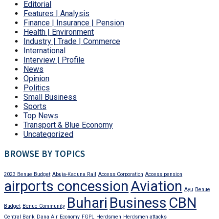
Editorial
Features | Analysis
Finance | Insurance | Pension
Health | Environment
Industry | Trade | Commerce
International
Interview | Profile
News
Opinion
Politics
Small Business
Sports
Top News
Transport & Blue Economy
Uncategorized
BROWSE BY TOPICS
2023 Benue Budget
Abuja-Kaduna Rail
Access Corporation
Access pension
airports concession
Aviation
Ayu
Benue
Buhari
Business
CBN
Budget
Benue Community
Central Bank
Dana Air
Economy
FGPL
Herdsmen
Herdsmen attacks