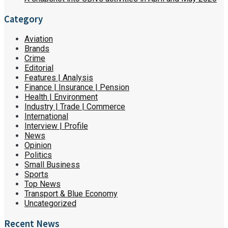
Category
Aviation
Brands
Crime
Editorial
Features | Analysis
Finance | Insurance | Pension
Health | Environment
Industry | Trade | Commerce
International
Interview | Profile
News
Opinion
Politics
Small Business
Sports
Top News
Transport & Blue Economy
Uncategorized
Recent News