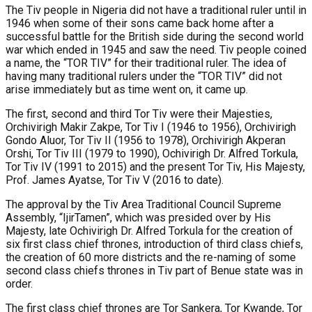
The Tiv people in Nigeria did not have a traditional ruler until in
1946 when some of their sons came back home after a
successful battle for the British side during the second world
war which ended in 1945 and saw the need. Tiv people coined
a name, the “TOR TIV” for their traditional ruler. The idea of
having many traditional rulers under the “TOR TIV” did not
arise immediately but as time went on, it came up.
The first, second and third Tor Tiv were their Majesties,
Orchivirigh Makir Zakpe, Tor Tiv I (1946 to 1956), Orchivirigh
Gondo Aluor, Tor Tiv II (1956 to 1978), Orchivirigh Akperan
Orshi, Tor Tiv III (1979 to 1990), Ochivirigh Dr. Alfred Torkula,
Tor Tiv IV (1991 to 2015) and the present Tor Tiv, His Majesty,
Prof. James Ayatse, Tor Tiv V (2016 to date).
The approval by the Tiv Area Traditional Council Supreme
Assembly, “IjirTamen”, which was presided over by His
Majesty, late Ochivirigh Dr. Alfred Torkula for the creation of
six first class chief thrones, introduction of third class chiefs,
the creation of 60 more districts and the re-naming of some
second class chiefs thrones in Tiv part of Benue state was in
order.
The first class chief thrones are Tor Sankera, Tor Kwande, Tor