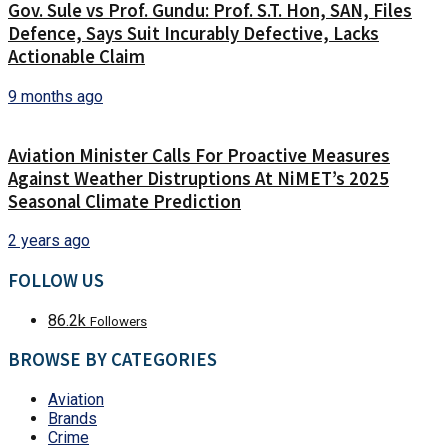
Gov. Sule vs Prof. Gundu: Prof. S.T. Hon, SAN, Files
Defence, Says Suit Incurably Defective, Lacks
Actionable Claim
9 months ago
Aviation Minister Calls For Proactive Measures
Against Weather Distruptions At NiMET’s 2025
Seasonal Climate Prediction
2 years ago
FOLLOW US
86.2k
Followers
BROWSE BY CATEGORIES
Aviation
Brands
Crime