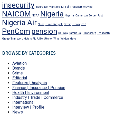
insecurity
insurance
Maritime
Min of Transport
MSMEs
NAICOM
Nigeria
NCAA
Nigeria -Cameroon Border Post
Nigeria Air
NRac
Onne Port
ooh
Orrom
Ortom
PDP
PenCom
pension
Railway
Sambo Jaji
Transcorp
Transcorp
Group
Transcorp Hotels Plc
UBA
Ukohol
Wike
Wildon Ideva
BROWSE BY CATEGORIES
Aviation
Brands
Crime
Editorial
Features | Analysis
Finance | Insurance | Pension
Health | Environment
Industry | Trade | Commerce
International
Interview | Profile
News