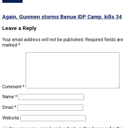
Next Post
Again, Gunmen storms Benue IDP Camp, kills 34
Leave a Reply
Your email address will not be published.
Required fields are
marked
*
Comment
*
Name
*
Email
*
Website