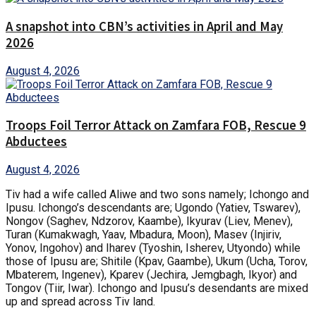
A snapshot into CBN’s activities in April and May
2026
August 4, 2026
Troops Foil Terror Attack on Zamfara FOB, Rescue 9
Abductees
August 4, 2026
Tiv had a wife called Aliwe and two sons namely; Ichongo and
Ipusu. Ichongo’s descendants are; Ugondo (Yatiev, Tswarev),
Nongov (Saghev, Ndzorov, Kaambe), Ikyurav (Liev, Menev),
Turan (Kumakwagh, Yaav, Mbadura, Moon), Masev (Injiriv,
Yonov, Ingohov) and Iharev (Tyoshin, Isherev, Utyondo) while
those of Ipusu are; Shitile (Kpav, Gaambe), Ukum (Ucha, Torov,
Mbaterem, Ingenev), Kparev (Jechira, Jemgbagh, Ikyor) and
Tongov (Tiir, Iwar). Ichongo and Ipusu’s desendants are mixed
up and spread across Tiv land.