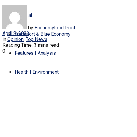
Editorial
by
EconomyFoot Print
April 8, 2023
Transport & Blue Economy
in
Opinion
,
Top News
Reading Time: 3 mins read
0
Features | Analysis
Health | Environment