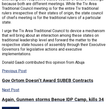
because both are different meetings. While the Tiv Area
Traditional Council meeting is for the entire Tiv traditional
rulers irrespective of their states of origin, the state council
of chiefs meeting is for the traditional rulers of a particular
state.
I urge the Tiv Area Traditional Council to device a mechanism
that will bring about an interaction among these states on
traditional leadership level and forward the matter to the
respective state houses of assembly through their Executive
Governors for legislative actions and executive
implementations.
Donald Gaadi contributed this opinion from Abuja
Previous Post
Gov Ortom Doesn’t Award SUBEB Contracts
Next Post
Again, Gunmen storms Benue IDP Camp, kills 34