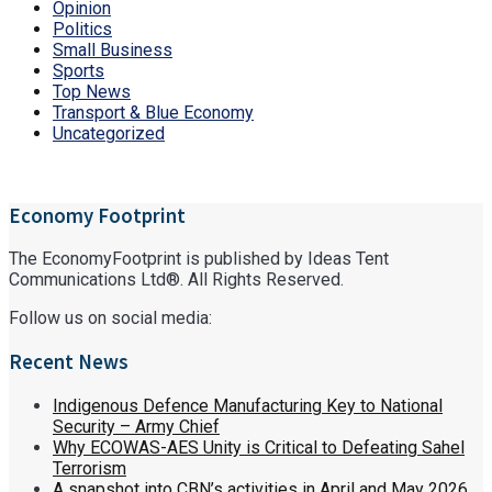
Opinion
Politics
Small Business
Sports
Top News
Transport & Blue Economy
Uncategorized
Economy Footprint
The EconomyFootprint is published by Ideas Tent
Communications Ltd®. All Rights Reserved.
Follow us on social media:
Recent News
Indigenous Defence Manufacturing Key to National
Security – Army Chief
Why ECOWAS-AES Unity is Critical to Defeating Sahel
Terrorism
A snapshot into CBN’s activities in April and May 2026