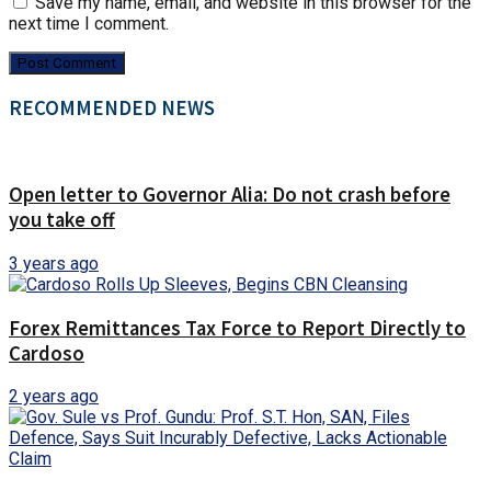
Save my name, email, and website in this browser for the
next time I comment.
RECOMMENDED NEWS
Open letter to Governor Alia: Do not crash before
you take off
3 years ago
Forex Remittances Tax Force to Report Directly to
Cardoso
2 years ago