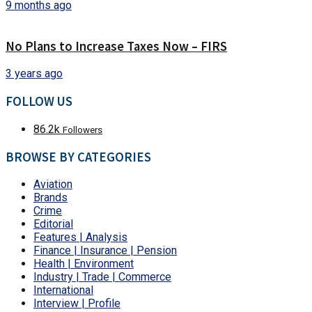
9 months ago
No Plans to Increase Taxes Now – FIRS
3 years ago
FOLLOW US
86.2k
Followers
BROWSE BY CATEGORIES
Aviation
Brands
Crime
Editorial
Features | Analysis
Finance | Insurance | Pension
Health | Environment
Industry | Trade | Commerce
International
Interview | Profile