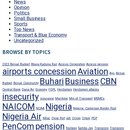
News
Opinion
Politics
Small Business
Sports
Top News
Transport & Blue Economy
Uncategorized
BROWSE BY TOPICS
2023 Benue Budget
Abuja-Kaduna Rail
Access Corporation
Access pension
airports concession
Aviation
Ayu
Benue
Buhari
Business
CBN
Budget
Benue Community
Central Bank
Dana Air
Economy
FGPL
Herdsmen
Herdsmen attacks
insecurity
insurance
Maritime
Min of Transport
MSMEs
NAICOM
Nigeria
NCAA
Nigeria -Cameroon Border Post
Nigeria Air
NRac
Onne Port
ooh
Orrom
Ortom
PDP
PenCom
pension
Railway
Sambo Jaji
Transcorp
Transcorp