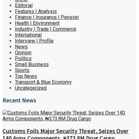
Editorial
Features | Analysis
Finance | Insurance | Pension
Health | Environment
Industry | Trade | Commerce
International
Interview | Profile
News
Opinion
Politics
Small Business
Sports
Top News
Transport & Blue Economy
Uncategorized
Recent News
Customs Foils Major Security Threat, Seizes Over
140 Arms Components, ₦373.8M Drug Cargo