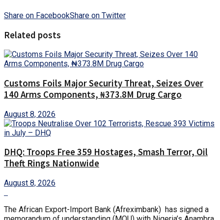
Share on Facebook
Share on Twitter
Related posts
Customs Foils Major Security Threat, Seizes Over
140 Arms Components, ₦373.8M Drug Cargo
August 8, 2026
DHQ: Troops Free 359 Hostages, Smash Terror, Oil
Theft Rings Nationwide
August 8, 2026
The African Export-Import Bank (Afreximbank) has signed a
memorandum of understanding (MOU) with Nigeria’s Anambra