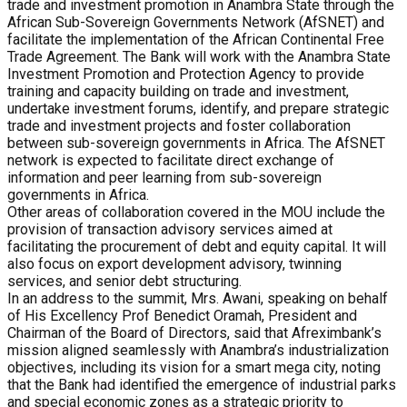
trade and investment promotion in Anambra State through the
African Sub-Sovereign Governments Network (AfSNET) and
facilitate the implementation of the African Continental Free
Trade Agreement. The Bank will work with the Anambra State
Investment Promotion and Protection Agency to provide
training and capacity building on trade and investment,
undertake investment forums, identify, and prepare strategic
trade and investment projects and foster collaboration
between sub-sovereign governments in Africa. The AfSNET
network is expected to facilitate direct exchange of
information and peer learning from sub-sovereign
governments in Africa.
Other areas of collaboration covered in the MOU include the
provision of transaction advisory services aimed at
facilitating the procurement of debt and equity capital. It will
also focus on export development advisory, twinning
services, and senior debt structuring.
In an address to the summit, Mrs. Awani, speaking on behalf
of His Excellency Prof Benedict Oramah, President and
Chairman of the Board of Directors, said that Afreximbank’s
mission aligned seamlessly with Anambra’s industrialization
objectives, including its vision for a smart mega city, noting
that the Bank had identified the emergence of industrial parks
and special economic zones as a strategic priority to