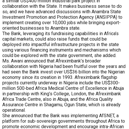
a similar US$400 million industrial park project in
collaboration with the State. It makes business sense to do
so, and we have advanced discussions with Anambra State
Investment Promotion and Protection Agency (ANSIPPA) to
implement creating over 10,000 jobs while bringing export-
oriented businesses to Anambra state.
The Bank, leveraging its fundraising capabilities in Africa’s
capital markets, could also raise funds that could be
deployed into impactful infrastructure projects in the state
using various financing instruments and mechanisms which
could be explored with the state government, she added.
Ms. Awani announced that Afreximbank’s broader
collaboration with Nigeria had been fruitful over the years and
had seen the Bank invest over US$36 billion into the Nigerian
economy since its creation in 1993. Afreximbank flagship
projects currently underway in Nigeria include the US$300-
million 500-bed Africa Medical Centre of Excellence in Abuja
in partnership with King’s College, London, the Afreximbank
Africa Trade Centre, also in Abuja, and the Africa Quality
Assurance Centre in Shagamu, Ogun State, which is already
operational.
She announced that the Bank was implementing AfSNET, a
platform for sub-sovereign governments throughout Africa to
promote economic development and encourage intra-African