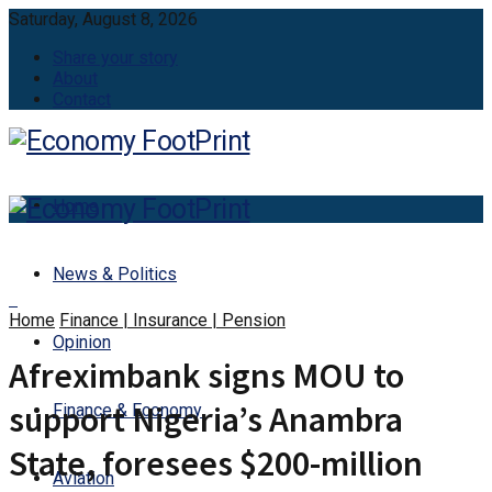
Saturday, August 8, 2026
Share your story
About
Contact
Home
News & Politics
Home
Finance | Insurance | Pension
Opinion
Afreximbank signs MOU to
support Nigeria’s Anambra
Finance & Economy
State, foresees $200-million
Aviation