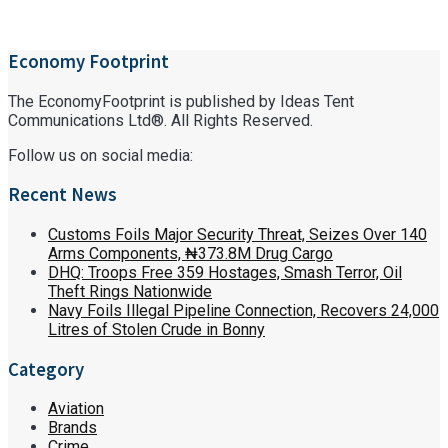
Economy Footprint
The EconomyFootprint is published by Ideas Tent
Communications Ltd®. All Rights Reserved.
Follow us on social media:
Recent News
Customs Foils Major Security Threat, Seizes Over 140
Arms Components, ₦373.8M Drug Cargo
DHQ: Troops Free 359 Hostages, Smash Terror, Oil
Theft Rings Nationwide
Navy Foils Illegal Pipeline Connection, Recovers 24,000
Litres of Stolen Crude in Bonny
Category
Aviation
Brands
Crime