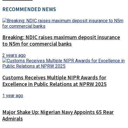
RECOMMENDED NEWS
Breaking: NDIC raises maximum deposit insurance
to N5m for commercial banks
2 years ago
Customs Receives Multiple NIPR Awards for
Excellence in Public Relations at NPRW 2025
1 year ago
Major Shake Up: Nigerian Navy Appoints 65 Rear
Admirals