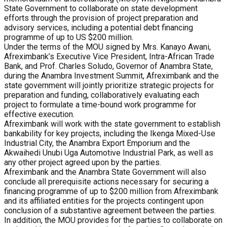
State Government to collaborate on state development
efforts through the provision of project preparation and
advisory services, including a potential debt financing
programme of up to US $200 million.
Under the terms of the MOU signed by Mrs. Kanayo Awani,
Afreximbank’s Executive Vice President, Intra-African Trade
Bank, and Prof. Charles Soludo, Governor of Anambra State,
during the Anambra Investment Summit, Afreximbank and the
state government will jointly prioritize strategic projects for
preparation and funding, collaboratively evaluating each
project to formulate a time-bound work programme for
effective execution.
Afreximbank will work with the state government to establish
bankability for key projects, including the Ikenga Mixed-Use
Industrial City, the Anambra Export Emporium and the
Akwaihedi Unubi Uga Automotive Industrial Park, as well as
any other project agreed upon by the parties.
Afreximbank and the Anambra State Government will also
conclude all prerequisite actions necessary for securing a
financing programme of up to $200 million from Afreximbank
and its affiliated entities for the projects contingent upon
conclusion of a substantive agreement between the parties.
In addition, the MOU provides for the parties to collaborate on