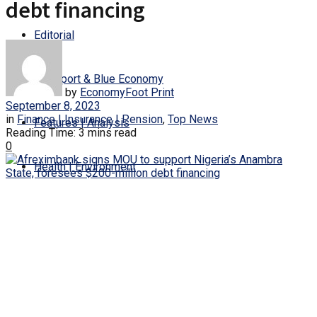
debt financing
Editorial
Transport & Blue Economy
by
EconomyFoot Print
September 8, 2023
in
Finance | Insurance | Pension
,
Top News
Features | Analysis
Reading Time: 3 mins read
0
Health | Environment