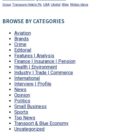
Group
Transcorp Hotels Plc
UBA
Ukohol
Wike
Wildon Ideva
BROWSE BY CATEGORIES
Aviation
Brands
Crime
Editorial
Features | Analysis
Finance | Insurance | Pension
Health | Environment
Industry | Trade | Commerce
International
Interview | Profile
News
Opinion
Politics
Small Business
Sports
Top News
Transport & Blue Economy
Uncategorized