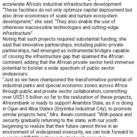
accelerate Africa’s industrial infrastructure development.
“These facilities do not only optimize capital deployment but
also drive economies of scale and nurture ecosystem
development,” she said. “They also enable the use of
otherwise inaccessible technologies and cutting-edge
infrastructure”.
Noting that such projects required substantial funding, she
said that innovative partnerships, including public-private
partnerships, had emerged as instrumental bridges capable
of closing the infrastructure gap that spanned the African
continent, adding that the African private sector held immense
potential to bolster a wide spectrum of public sector
endeavours.
“Just as we have championed the transformative potential of
industrial parks and special economic zones across Africa
through public and private sector collaboration, committing
over US$1.5 billion so far to the realization of these projects,
Afreximbank is ready to support Anambra State, as it is doing
in Ogun and Abia States (Enyimba Industrial City), to promote
similar projects here,” Mrs. Awani continued. “With peace and
security gradually returning to the state, with our youth
beginning to realize that their future cannot thrive in an
environment of widespread insecurity, we can look forward to