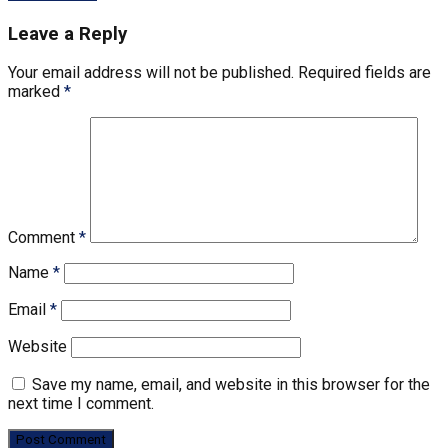
Leave a Reply
Your email address will not be published.
Required fields are
marked
*
Comment
*
Name
*
Email
*
Website
Save my name, email, and website in this browser for the
next time I comment.