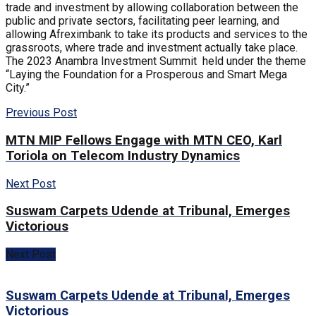
trade and investment by allowing collaboration between the
public and private sectors, facilitating peer learning, and
allowing Afreximbank to take its products and services to the
grassroots, where trade and investment actually take place.
The 2023 Anambra Investment Summit held under the theme
“Laying the Foundation for a Prosperous and Smart Mega
City.”
Previous Post
MTN MIP Fellows Engage with MTN CEO, Karl
Toriola on Telecom Industry Dynamics
Next Post
Suswam Carpets Udende at Tribunal, Emerges
Victorious
Next Post
Suswam Carpets Udende at Tribunal, Emerges
Victorious