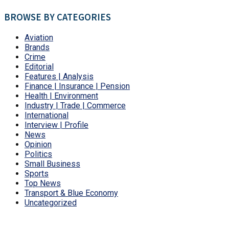
BROWSE BY CATEGORIES
Aviation
Brands
Crime
Editorial
Features | Analysis
Finance | Insurance | Pension
Health | Environment
Industry | Trade | Commerce
International
Interview | Profile
News
Opinion
Politics
Small Business
Sports
Top News
Transport & Blue Economy
Uncategorized