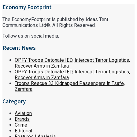
Economy Footprint
The EconomyFootprint is published by Ideas Tent
Communications Ltd®. All Rights Reserved.
Follow us on social media:
Recent News
OPFY Troops Detonate IED, Intercept Terror Logistics,
Recover Arms in Zamfara
OPFY Troops Detonate IED, Intercept Terror Logistics,
Recover Arms in Zamfara
Troops Rescue 33 Kidnapped Passengers in Tsafe,
Zamfara
Category
Aviation
Brands
Crime
Editorial
Features | Analysis