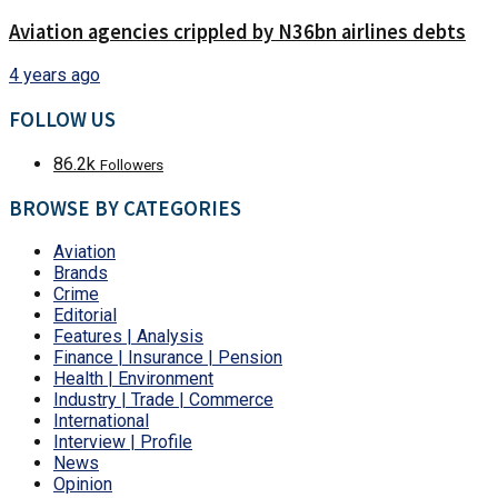
Aviation agencies crippled by N36bn airlines debts
4 years ago
FOLLOW US
86.2k
Followers
BROWSE BY CATEGORIES
Aviation
Brands
Crime
Editorial
Features | Analysis
Finance | Insurance | Pension
Health | Environment
Industry | Trade | Commerce
International
Interview | Profile
News
Opinion