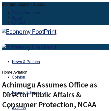
Monday, August 10, 2026
Share your story
About
Contact
Home
News & Politics
Home
Aviation
Opinion
Achimugu Assumes Office as
Director Public Affairs &
Finance & Economy
Consumer Protection, NCAA
Aviation