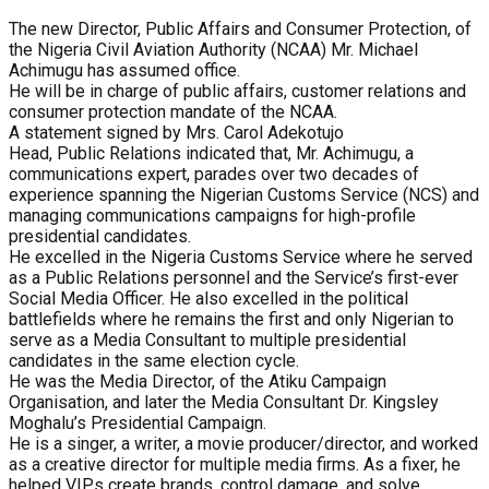
The new Director, Public Affairs and Consumer Protection, of
the Nigeria Civil Aviation Authority (NCAA) Mr. Michael
Achimugu has assumed office.
He will be in charge of public affairs, customer relations and
consumer protection mandate of the NCAA.
A statement signed by Mrs. Carol Adekotujo
Head, Public Relations indicated that, Mr. Achimugu, a
communications expert, parades over two decades of
experience spanning the Nigerian Customs Service (NCS) and
managing communications campaigns for high-profile
presidential candidates.
He excelled in the Nigeria Customs Service where he served
as a Public Relations personnel and the Service’s first-ever
Social Media Officer. He also excelled in the political
battlefields where he remains the first and only Nigerian to
serve as a Media Consultant to multiple presidential
candidates in the same election cycle.
He was the Media Director, of the Atiku Campaign
Organisation, and later the Media Consultant Dr. Kingsley
Moghalu’s Presidential Campaign.
He is a singer, a writer, a movie producer/director, and worked
as a creative director for multiple media firms. As a fixer, he
helped VIPs create brands, control damage, and solve