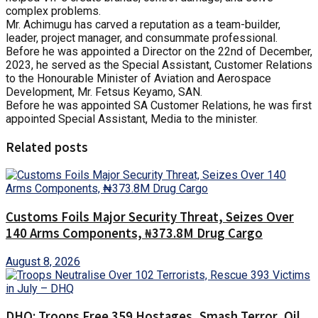
complex problems.
Mr. Achimugu has carved a reputation as a team-builder,
leader, project manager, and consummate professional.
Before he was appointed a Director on the 22nd of December,
2023, he served as the Special Assistant, Customer Relations
to the Honourable Minister of Aviation and Aerospace
Development, Mr. Fetsus Keyamo, SAN.
Before he was appointed SA Customer Relations, he was first
appointed Special Assistant, Media to the minister.
Related posts
Customs Foils Major Security Threat, Seizes Over
140 Arms Components, ₦373.8M Drug Cargo
August 8, 2026
DHQ: Troops Free 359 Hostages, Smash Terror, Oil