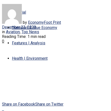
Editorial
by
EconomyFoot Print
December 23, 2023
Transport & Blue Economy
in
Aviation
,
Top News
Reading Time: 1 min read
0
Features | Analysis
Health | Environment
Share on Facebook
Share on Twitter