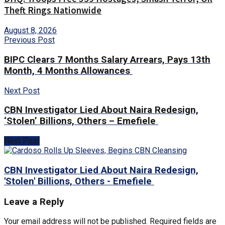
Theft Rings Nationwide
August 8, 2026
Previous Post
BIPC Clears 7 Months Salary Arrears, Pays 13th
Month, 4 Months Allowances
Next Post
CBN Investigator Lied About Naira Redesign,
‘Stolen’ Billions, Others – Emefiele
Next Post
CBN Investigator Lied About Naira Redesign,
'Stolen' Billions, Others - Emefiele
Leave a Reply
Your email address will not be published.
Required fields are