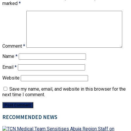
marked
*
Comment
*
Name
*
Email
*
Website
Save my name, email, and website in this browser for the
next time I comment.
RECOMMENDED NEWS