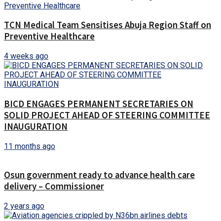
TCN Medical Team Sensitises Abuja Region Staff on
Preventive Healthcare
4 weeks ago
BICD ENGAGES PERMANENT SECRETARIES ON
SOLID PROJECT AHEAD OF STEERING COMMITTEE
INAUGURATION
11 months ago
Osun government ready to advance health care
delivery – Commissioner
2 years ago