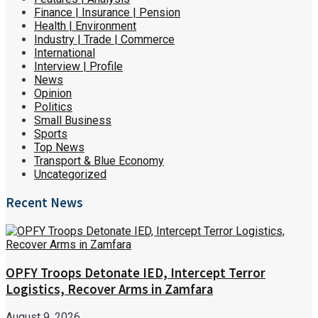
Finance | Insurance | Pension
Health | Environment
Industry | Trade | Commerce
International
Interview | Profile
News
Opinion
Politics
Small Business
Sports
Top News
Transport & Blue Economy
Uncategorized
Recent News
OPFY Troops Detonate IED, Intercept Terror
Logistics, Recover Arms in Zamfara
August 9, 2026