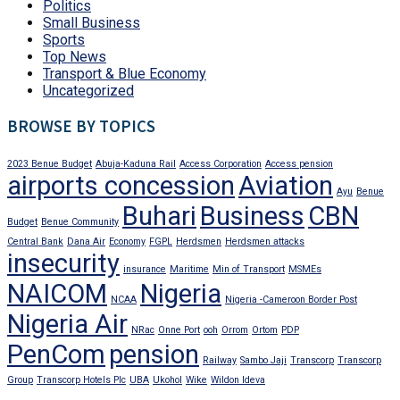
Politics
Small Business
Sports
Top News
Transport & Blue Economy
Uncategorized
BROWSE BY TOPICS
2023 Benue Budget
Abuja-Kaduna Rail
Access Corporation
Access pension
airports concession
Aviation
Ayu
Benue
Buhari
Business
CBN
Budget
Benue Community
Central Bank
Dana Air
Economy
FGPL
Herdsmen
Herdsmen attacks
insecurity
insurance
Maritime
Min of Transport
MSMEs
NAICOM
Nigeria
NCAA
Nigeria -Cameroon Border Post
Nigeria Air
NRac
Onne Port
ooh
Orrom
Ortom
PDP
PenCom
pension
Railway
Sambo Jaji
Transcorp
Transcorp
Group
Transcorp Hotels Plc
UBA
Ukohol
Wike
Wildon Ideva