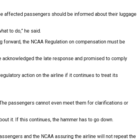
ll the affected passengers should be informed about their luggage
at to do,” he said.
ing forward, the NCAA Regulation on compensation must be
ut he acknowledged the late response and promised to comply
ulatory action on the airline if it continues to treat its
 The passengers cannot even meet them for clarifications or
ut it. If this continues, the hammer has to go down.
assengers and the NCAA assuring the airline will not repeat the