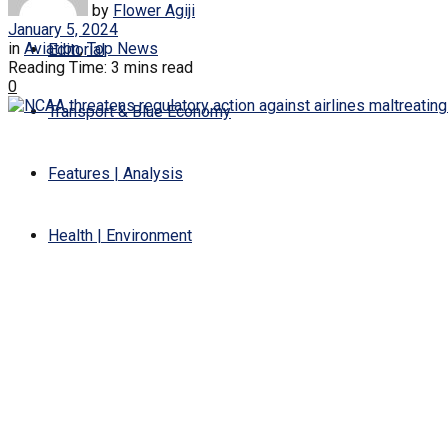
by
Flower Agiji
January 5, 2024
in
Aviation
,
Top News
Editorial
Reading Time: 3 mins read
0
Transport & Blue Economy
Features | Analysis
Health | Environment