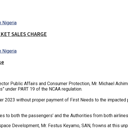
CKET SALES CHARGE
se
tor Public Affairs and Consumer Protection, Mr. Michael Achimug
ns” under PART 19 of the NCAA regulation.
 2023 without proper payment of First Needs to the impacted pa
 to both the passengers’ and the Authorities from both airlines
rospace Development, Mr. Festus Keyamo, SAN, frowns at this unp