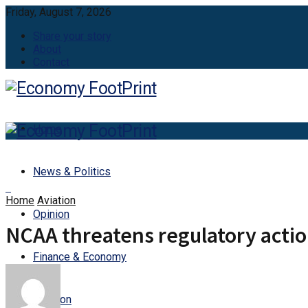
Friday, August 7, 2026
Share your story
About
Contact
Home
News & Politics
Home
Aviation
Opinion
NCAA threatens regulatory actio
Finance & Economy
Aviation