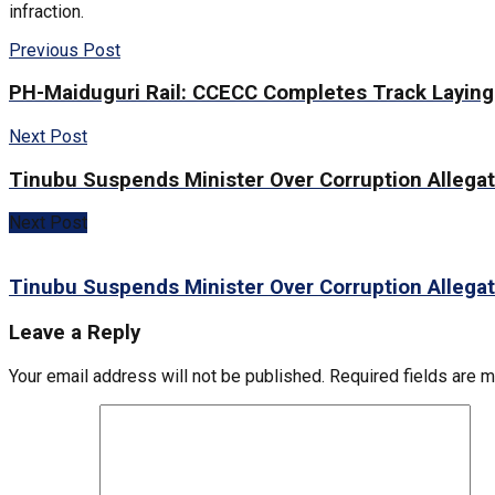
infraction.
Previous Post
PH-Maiduguri Rail: CCECC Completes Track Layin
Next Post
Tinubu Suspends Minister Over Corruption Allega
Next Post
Tinubu Suspends Minister Over Corruption Allega
Leave a Reply
Your email address will not be published.
Required fields are 