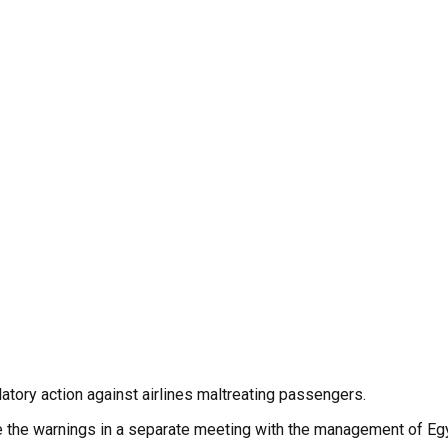
latory action against airlines maltreating passengers.
ave the warnings in a separate meeting with the management of Egy