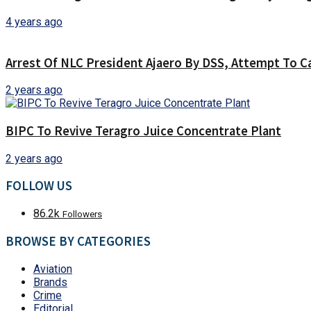
4 years ago
Arrest Of NLC President Ajaero By DSS, Attempt To C
2 years ago
BIPC To Revive Teragro Juice Concentrate Plant
2 years ago
FOLLOW US
86.2k
Followers
BROWSE BY CATEGORIES
Aviation
Brands
Crime
Editorial