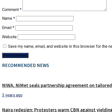
Comment
*
Name
*
Email
*
Website
Save my name, email, and website in this browser for the n
RECOMMENDED NEWS
NIWA, NiMet seals partnership agreement on tailored
3 years ago
Naira redesign: Protesters warm CBN against yielding