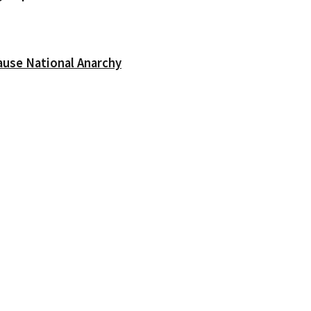
ause National Anarchy