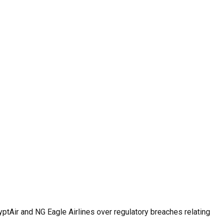
ptAir and NG Eagle Airlines over regulatory breaches relating