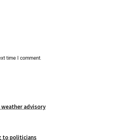
ext time I comment.
 weather advisory
 to politicians