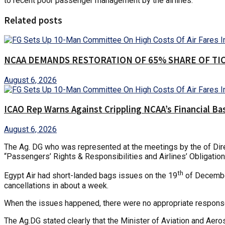
to recent poor passenger management by the airlines.
Related posts
NCAA DEMANDS RESTORATION OF 65% SHARE OF TI
August 6, 2026
ICAO Rep Warns Against Crippling NCAA’s Financial Ba
August 6, 2026
The Ag. DG who was represented at the meetings by the of Direc
“Passengers’ Rights & Responsibilities and Airlines’ Obligatio
th
Egypt Air had short-landed bags issues on the 19
of December
cancellations in about a week.
When the issues happened, there were no appropriate responses
The Ag.DG stated clearly that the Minister of Aviation and Ae