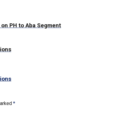
g on PH to Aba Segment
tions
tions
marked
*