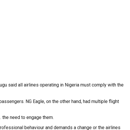
u said all airlines operating in Nigeria must comply with the
ssengers. NG Eagle, on the other hand, had multiple flight
. the need to engage them.
rofessional behaviour and demands a change or the airlines