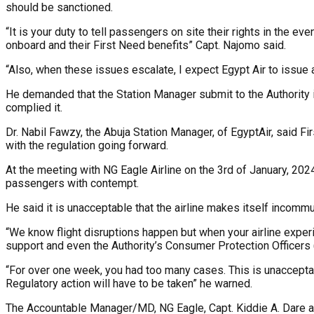
should be sanctioned.
“It is your duty to tell passengers on site their rights in the 
onboard and their First Need benefits” Capt. Najomo said.
“Also, when these issues escalate, I expect Egypt Air to issue
He demanded that the Station Manager submit to the Authority
complied it.
Dr. Nabil Fawzy, the Abuja Station Manager, of EgyptAir, said 
with the regulation going forward.
At the meeting with NG Eagle Airline on the 3rd of January, 2024, 
passengers with contempt.
He said it is unacceptable that the airline makes itself incomm
“We know flight disruptions happen but when your airline exper
support and even the Authority’s Consumer Protection Officers (
“For over one week, you had too many cases. This is unacceptab
Regulatory action will have to be taken” he warned.
The Accountable Manager/MD, NG Eagle, Capt. Kiddie A. Dare apo