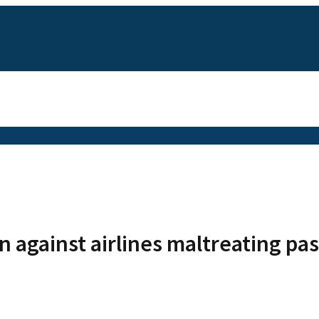
n against airlines maltreating pa