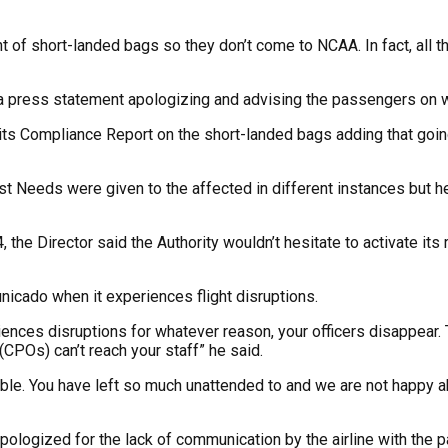
event of short-landed bags so they don’t come to NCAA. In fact, a
 a press statement apologizing and advising the passengers on wh
 its Compliance Report on the short-landed bags adding that go
First Needs were given to the affected in different instances b
the Director said the Authority wouldn’t hesitate to activate its reg
unicado when it experiences flight disruptions.
iences disruptions for whatever reason, your officers disappear.
CPOs) can’t reach your staff” he said.
le. You have left so much unattended to and we are not happy abo
logized for the lack of communication by the airline with the p