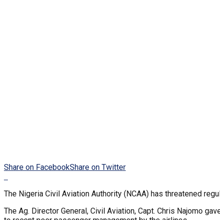
Share on Facebook
Share on Twitter
The Nigeria Civil Aviation Authority (NCAA) has threatened regu
The Ag. Director General, Civil Aviation, Capt. Chris Najomo g