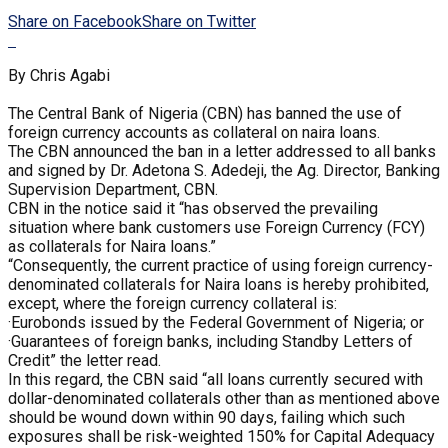
Share on Facebook
Share on Twitter
By Chris Agabi
The Central Bank of Nigeria (CBN) has banned the use of
foreign currency accounts as collateral on naira loans.
The CBN announced the ban in a letter addressed to all banks
and signed by Dr. Adetona S. Adedeji, the Ag. Director, Banking
Supervision Department, CBN.
CBN in the notice said it “has observed the prevailing
situation where bank customers use Foreign Currency (FCY)
as collaterals for Naira loans.”
“Consequently, the current practice of using foreign currency-
denominated collaterals for Naira loans is hereby prohibited,
except, where the foreign currency collateral is:
·Eurobonds issued by the Federal Government of Nigeria; or
·Guarantees of foreign banks, including Standby Letters of
Credit” the letter read.
In this regard, the CBN said “all loans currently secured with
dollar-denominated collaterals other than as mentioned above
should be wound down within 90 days, failing which such
exposures shall be risk-weighted 150% for Capital Adequacy