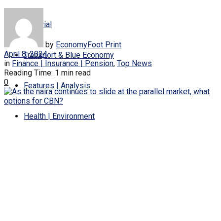
Editorial
by
EconomyFoot Print
April 8, 2024
Transport & Blue Economy
in
Finance | Insurance | Pension
,
Top News
Reading Time: 1 min read
0
Features | Analysis
Health | Environment