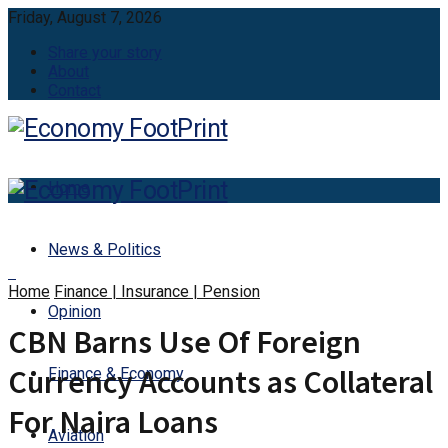
Friday, August 7, 2026
Share your story
About
Contact
Home
News & Politics
Home
Finance | Insurance | Pension
Opinion
CBN Barns Use Of Foreign
Currency Accounts as Collateral
Finance & Economy
For Naira Loans
Aviation