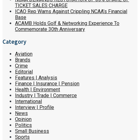
TICKET SALES CHARGE
ICAO Rep Warns Against Crippling NCAA’s Financial
Base
ACAMB Holds Golf & Networking Experience To
Commemorate 30th Anniversary
Category
Aviation
Brands
Crime
Editorial
Features | Analysis
Finance | Insurance | Pension
Health | Environment
Industry | Trade | Commerce
International
Interview | Profile
News
Opinion
Politics
Small Business
Sports