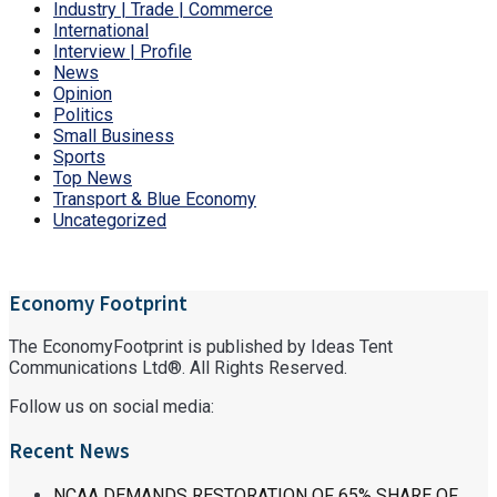
Industry | Trade | Commerce
International
Interview | Profile
News
Opinion
Politics
Small Business
Sports
Top News
Transport & Blue Economy
Uncategorized
Economy Footprint
The EconomyFootprint is published by Ideas Tent
Communications Ltd®. All Rights Reserved.
Follow us on social media:
Recent News
NCAA DEMANDS RESTORATION OF 65% SHARE OF