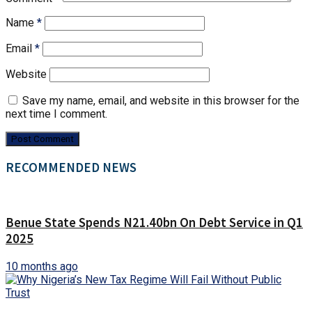
Name
*
Email
*
Website
Save my name, email, and website in this browser for the
next time I comment.
RECOMMENDED NEWS
Benue State Spends N21.40bn On Debt Service in Q1
2025
10 months ago