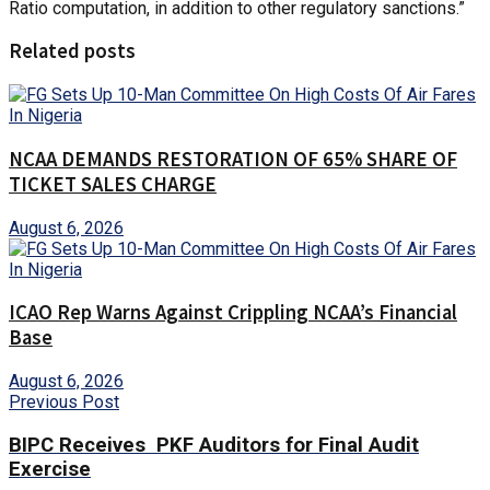
Ratio computation, in addition to other regulatory sanctions.”
Related posts
NCAA DEMANDS RESTORATION OF 65% SHARE OF
TICKET SALES CHARGE
August 6, 2026
ICAO Rep Warns Against Crippling NCAA’s Financial
Base
August 6, 2026
Previous Post
BIPC Receives PKF Auditors for Final Audit
Exercise