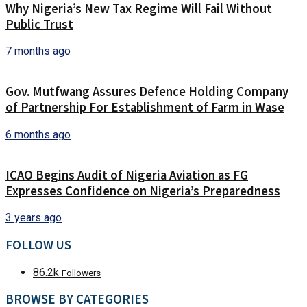
Why Nigeria’s New Tax Regime Will Fail Without
Public Trust
7 months ago
Gov. Mutfwang Assures Defence Holding Company
of Partnership For Establishment of Farm in Wase
6 months ago
ICAO Begins Audit of Nigeria Aviation as FG
Expresses Confidence on Nigeria’s Preparedness
3 years ago
FOLLOW US
86.2k
Followers
BROWSE BY CATEGORIES