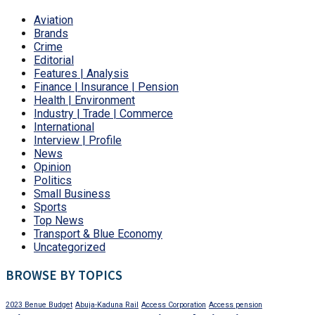
Aviation
Brands
Crime
Editorial
Features | Analysis
Finance | Insurance | Pension
Health | Environment
Industry | Trade | Commerce
International
Interview | Profile
News
Opinion
Politics
Small Business
Sports
Top News
Transport & Blue Economy
Uncategorized
BROWSE BY TOPICS
2023 Benue Budget
Abuja-Kaduna Rail
Access Corporation
Access pension