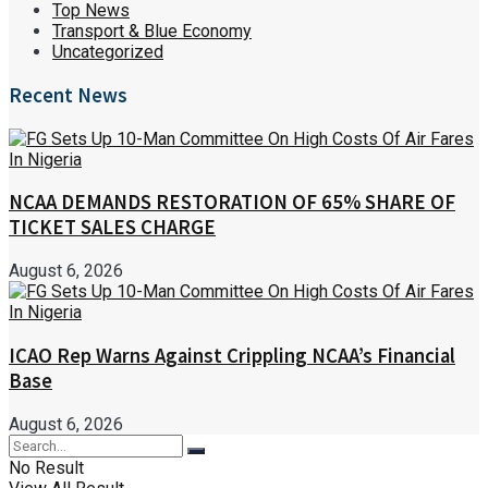
Top News
Transport & Blue Economy
Uncategorized
Recent News
NCAA DEMANDS RESTORATION OF 65% SHARE OF
TICKET SALES CHARGE
August 6, 2026
ICAO Rep Warns Against Crippling NCAA’s Financial
Base
August 6, 2026
No Result