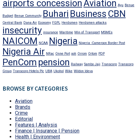
airports concession
Aviation
Ayu
Benue
Buhari
Business
CBN
Budget
Benue Community
Central Bank
Dana Air
Economy
FGPL
Herdsmen
Herdsmen attacks
insecurity
insurance
Maritime
Min of Transport
MSMEs
NAICOM
Nigeria
NCAA
Nigeria -Cameroon Border Post
Nigeria Air
NRac
Onne Port
ooh
Orrom
Ortom
PDP
PenCom
pension
Railway
Sambo Jaji
Transcorp
Transcorp
Group
Transcorp Hotels Plc
UBA
Ukohol
Wike
Wildon Ideva
BROWSE BY CATEGORIES
Aviation
Brands
Crime
Editorial
Features | Analysis
Finance | Insurance | Pension
Health | Environment