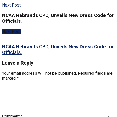
Next Post
NCAA Rebrands CPD, Unveils New Dress Code for
Officials.
Next Post
NCAA Rebrands CPD, Unveils New Dress Code for
Officials.
Leave a Reply
Your email address will not be published.
Required fields are
marked
*
Comment
*