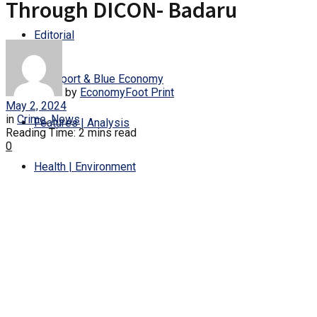
Through DICON- Badaru
Editorial
Transport & Blue Economy
by
EconomyFoot Print
May 2, 2024
in
Crime
,
News
Features | Analysis
Reading Time: 2 mins read
0
Health | Environment