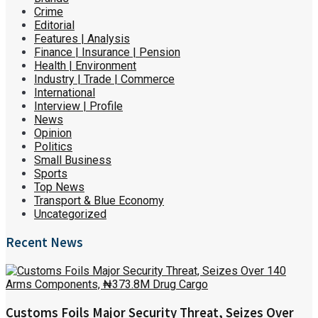
Crime
Editorial
Features | Analysis
Finance | Insurance | Pension
Health | Environment
Industry | Trade | Commerce
International
Interview | Profile
News
Opinion
Politics
Small Business
Sports
Top News
Transport & Blue Economy
Uncategorized
Recent News
Customs Foils Major Security Threat, Seizes Over