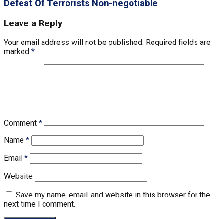
Defeat Of Terrorists Non-negotiable
Leave a Reply
Your email address will not be published.
Required fields are
marked
*
Comment
*
Name
*
Email
*
Website
Save my name, email, and website in this browser for the
next time I comment.