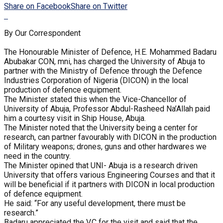
Share on Facebook
Share on Twitter
By Our Correspondent
The Honourable Minister of Defence, H.E. Mohammed Badaru
Abubakar CON, mni, has charged the University of Abuja to
partner with the Ministry of Defence through the Defence
Industries Corporation of Nigeria (DICON) in the local
production of defence equipment.
The Minister stated this when the Vice-Chancellor of
University of Abuja, Professor Abdul-Rasheed Na’Allah paid
him a courtesy visit in Ship House, Abuja.
The Minister noted that the University being a center for
research, can partner favourably with DICON in the production
of Military weapons; drones, guns and other hardwares we
need in the country.
The Minister opined that UNI- Abuja is a research driven
University that offers various Engineering Courses and that it
will be beneficial if it partners with DICON in local production
of defence equipment.
He said: “For any useful development, there must be
research.”
Badaru appreciated the V.C for the visit and said that the