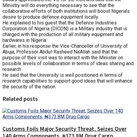
Ministry will do everything necessary to see that the
collaborative efforts of both institutions will boost Nigeria’s
desire to produce defence equipment locally.
He explained to his guest that the Defence Industries
Corporation of Nigeria (DICON) is a Military industry that is
charged with the production of all military equipment and
hardwares in Nigeria.
Earlier, in his response the Vice-Chancellor of University of
Abuja, Professor Abdul-Rasheed Na’Allah said that the
purpose of their visit was to interact with the Minister on
possible levels of collaboration in terms of ideas sharing and
research.
He said that the University is well positioned in terms of
research capabilities to support good ideas that will enhance
the security of the nation.
Related posts
Customs Foils Major Security Threat, Seizes Over
140 Arms Components, ₦373.8M Drug Cargo