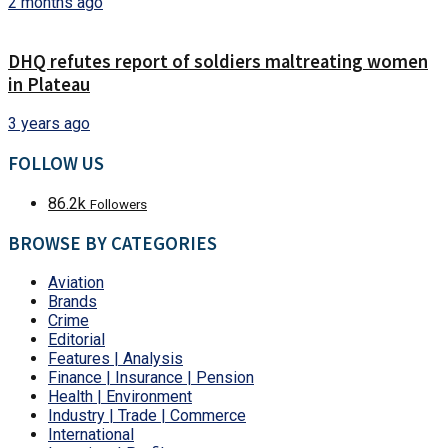
2 months ago
DHQ refutes report of soldiers maltreating women
in Plateau
3 years ago
FOLLOW US
86.2k
Followers
BROWSE BY CATEGORIES
Aviation
Brands
Crime
Editorial
Features | Analysis
Finance | Insurance | Pension
Health | Environment
Industry | Trade | Commerce
International