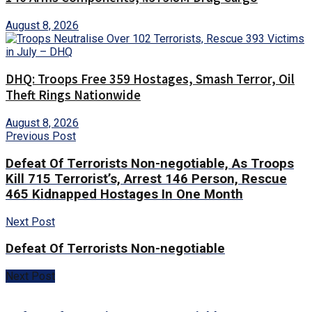
August 8, 2026
DHQ: Troops Free 359 Hostages, Smash Terror, Oil
Theft Rings Nationwide
August 8, 2026
Previous Post
Defeat Of Terrorists Non-negotiable, As Troops
Kill 715 Terrorist’s, Arrest 146 Person, Rescue
465 Kidnapped Hostages In One Month
Next Post
Defeat Of Terrorists Non-negotiable
Next Post