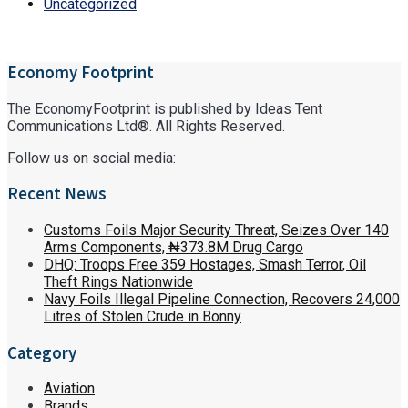
Uncategorized
Economy Footprint
The EconomyFootprint is published by Ideas Tent
Communications Ltd®. All Rights Reserved.
Follow us on social media:
Recent News
Customs Foils Major Security Threat, Seizes Over 140
Arms Components, ₦373.8M Drug Cargo
DHQ: Troops Free 359 Hostages, Smash Terror, Oil
Theft Rings Nationwide
Navy Foils Illegal Pipeline Connection, Recovers 24,000
Litres of Stolen Crude in Bonny
Category
Aviation
Brands