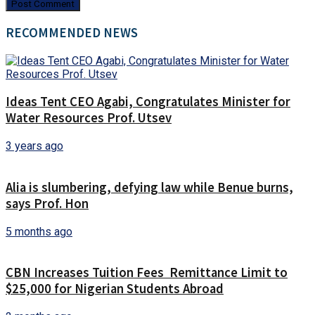
RECOMMENDED NEWS
Ideas Tent CEO Agabi, Congratulates Minister for
Water Resources Prof. Utsev
3 years ago
Alia is slumbering, defying law while Benue burns,
says Prof. Hon
5 months ago
CBN Increases Tuition Fees Remittance Limit to
$25,000 for Nigerian Students Abroad