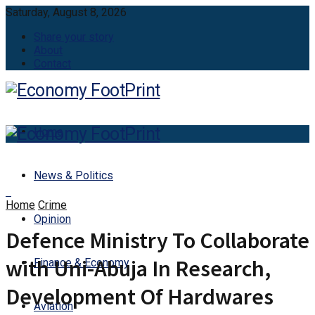
Saturday, August 8, 2026
Share your story
About
Contact
Home
News & Politics
Home
Crime
Opinion
Defence Ministry To Collaborate
with Uni-Abuja In Research,
Finance & Economy
Development Of Hardwares
Aviation