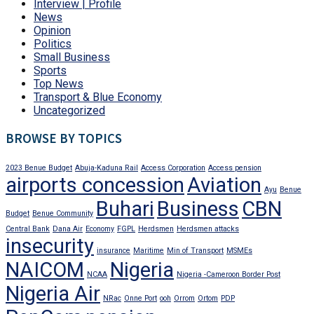
Interview | Profile
News
Opinion
Politics
Small Business
Sports
Top News
Transport & Blue Economy
Uncategorized
BROWSE BY TOPICS
2023 Benue Budget
Abuja-Kaduna Rail
Access Corporation
Access pension
airports concession
Aviation
Ayu
Benue
Buhari
Business
CBN
Budget
Benue Community
Central Bank
Dana Air
Economy
FGPL
Herdsmen
Herdsmen attacks
insecurity
insurance
Maritime
Min of Transport
MSMEs
NAICOM
Nigeria
NCAA
Nigeria -Cameroon Border Post
Nigeria Air
NRac
Onne Port
ooh
Orrom
Ortom
PDP