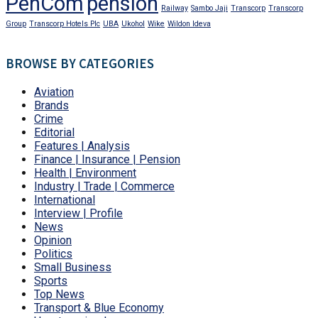
PenCom
pension
Railway
Sambo Jaji
Transcorp
Transcorp
Group
Transcorp Hotels Plc
UBA
Ukohol
Wike
Wildon Ideva
BROWSE BY CATEGORIES
Aviation
Brands
Crime
Editorial
Features | Analysis
Finance | Insurance | Pension
Health | Environment
Industry | Trade | Commerce
International
Interview | Profile
News
Opinion
Politics
Small Business
Sports
Top News
Transport & Blue Economy