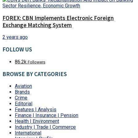
FOREX: CBN Implements Electronic Foreign
Exchange Matching System
2 years ago
FOLLOW US
86.2k
Followers
BROWSE BY CATEGORIES
Aviation
Brands
Crime
Editorial
Features | Analysis
Finance | Insurance | Pension
Health | Environment
Industry | Trade | Commerce
International