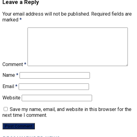
Leave a Reply
Your email address will not be published.
Required fields are
marked
*
Comment
*
Name
*
Email
*
Website
Save my name, email, and website in this browser for the
next time I comment.