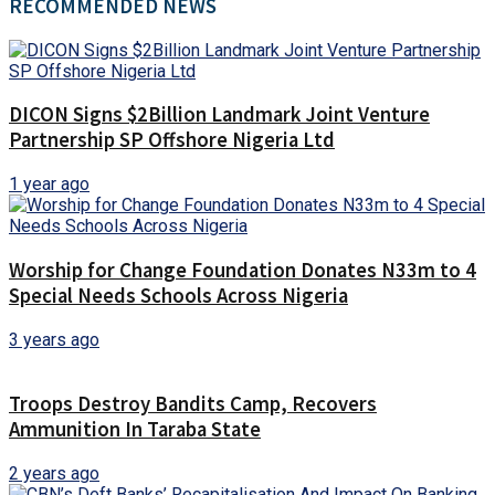
RECOMMENDED NEWS
DICON Signs $2Billion Landmark Joint Venture
Partnership SP Offshore Nigeria Ltd
1 year ago
Worship for Change Foundation Donates N33m to 4
Special Needs Schools Across Nigeria
3 years ago
Troops Destroy Bandits Camp, Recovers
Ammunition In Taraba State
2 years ago