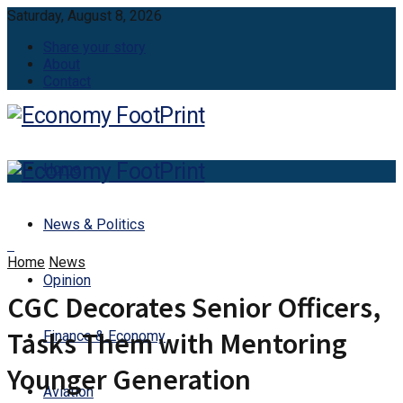
Saturday, August 8, 2026
Share your story
About
Contact
Home
News & Politics
Home
News
Opinion
CGC Decorates Senior Officers,
Tasks Them with Mentoring
Finance & Economy
Younger Generation
Aviation