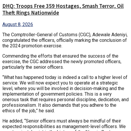
DHQ: Troops Free 359 Hostages, Smash Terror, Oil
Theft Rings Nationwide
August 8, 2026
The Comptroller-General of Customs (CGC), Adewale Adeniyi,
congratulated the officers, officially marking the conclusion of
the 2024 promotion exercise.
Commending the efforts that ensured the success of the
exercise, the CGC addressed the newly promoted officers,
particularly the senior officers.
“What has happened today is indeed a call to a higher level of
service. We will now expect you to operate at a strategic
level, where you will be involved in decision-making and the
implementation of government policies. This is a very
onerous task that requires personal discipline, dedication, and
professionalism. It also demands that you adhere to the
ethics of the job,” he said.
He added, “Senior officers must always be mindful of their
expected responsibilities as management-level officers. We