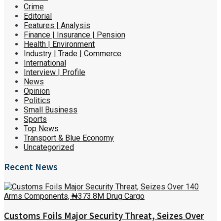
Crime
Editorial
Features | Analysis
Finance | Insurance | Pension
Health | Environment
Industry | Trade | Commerce
International
Interview | Profile
News
Opinion
Politics
Small Business
Sports
Top News
Transport & Blue Economy
Uncategorized
Recent News
Customs Foils Major Security Threat, Seizes Over