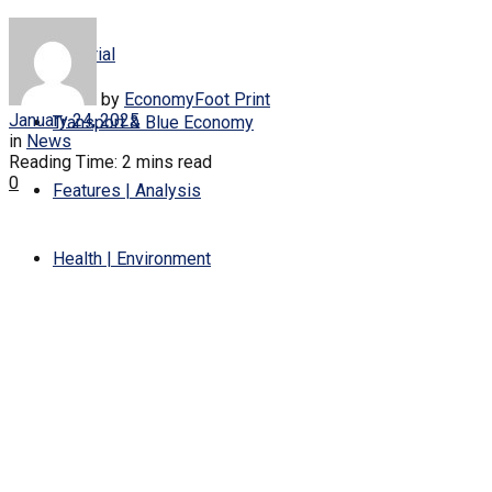
Editorial
by
EconomyFoot Print
January 24, 2025
Transport & Blue Economy
in
News
Reading Time: 2 mins read
0
Features | Analysis
Health | Environment