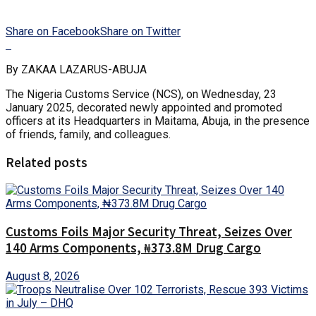
Share on Facebook
Share on Twitter
By ZAKAA LAZARUS-ABUJA
The Nigeria Customs Service (NCS), on Wednesday, 23
January 2025, decorated newly appointed and promoted
officers at its Headquarters in Maitama, Abuja, in the presence
of friends, family, and colleagues.
Related posts
Customs Foils Major Security Threat, Seizes Over
140 Arms Components, ₦373.8M Drug Cargo
August 8, 2026