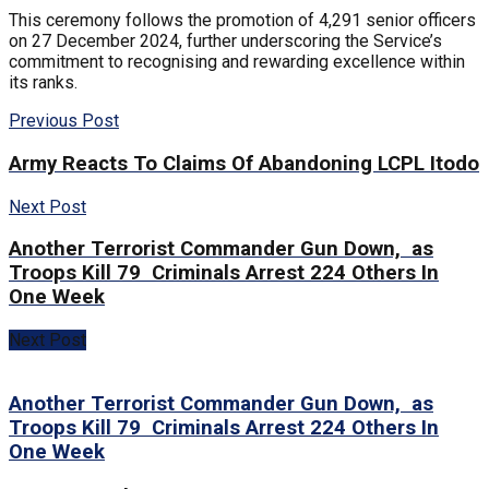
This ceremony follows the promotion of 4,291 senior officers
on 27 December 2024, further underscoring the Service’s
commitment to recognising and rewarding excellence within
its ranks.
Previous Post
Army Reacts To Claims Of Abandoning LCPL Itodo
Next Post
Another Terrorist Commander Gun Down, as
Troops Kill 79 Criminals Arrest 224 Others In
One Week
Next Post
Another Terrorist Commander Gun Down, as
Troops Kill 79 Criminals Arrest 224 Others In
One Week