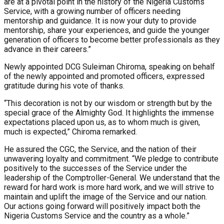
are at a pivotal point in the history of the Nigeria Customs
Service, with a growing number of officers needing
mentorship and guidance. It is now your duty to provide
mentorship, share your experiences, and guide the younger
generation of officers to become better professionals as they
advance in their careers.”
Newly appointed DCG Suleiman Chiroma, speaking on behalf
of the newly appointed and promoted officers, expressed
gratitude during his vote of thanks.
“This decoration is not by our wisdom or strength but by the
special grace of the Almighty God. It highlights the immense
expectations placed upon us, as to whom much is given,
much is expected,” Chiroma remarked.
He assured the CGC, the Service, and the nation of their
unwavering loyalty and commitment. “We pledge to contribute
positively to the successes of the Service under the
leadership of the Comptroller-General. We understand that the
reward for hard work is more hard work, and we will strive to
maintain and uplift the image of the Service and our nation.
Our actions going forward will positively impact both the
Nigeria Customs Service and the country as a whole.”