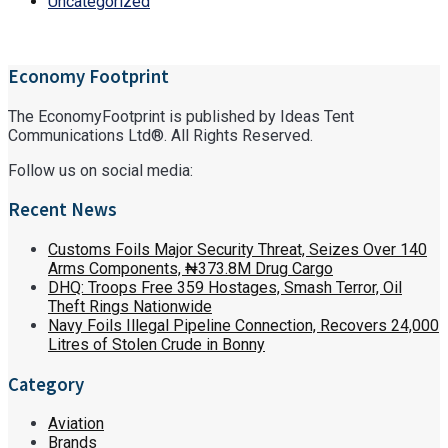
Uncategorized
Economy Footprint
The EconomyFootprint is published by Ideas Tent
Communications Ltd®. All Rights Reserved.
Follow us on social media:
Recent News
Customs Foils Major Security Threat, Seizes Over 140
Arms Components, ₦373.8M Drug Cargo
DHQ: Troops Free 359 Hostages, Smash Terror, Oil
Theft Rings Nationwide
Navy Foils Illegal Pipeline Connection, Recovers 24,000
Litres of Stolen Crude in Bonny
Category
Aviation
Brands