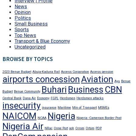
Interview | Profile
News
Opinion
Politics
Small Business
Sports
Top News
Transport & Blue Economy
Uncategorized
BROWSE BY TOPICS
2023 Benue Budget
Abuja-Kaduna Rail
Access Corporation
Access pension
airports concession
Aviation
Ayu
Benue
Buhari
Business
CBN
Budget
Benue Community
Central Bank
Dana Air
Economy
FGPL
Herdsmen
Herdsmen attacks
insecurity
insurance
Maritime
Min of Transport
MSMEs
NAICOM
Nigeria
NCAA
Nigeria -Cameroon Border Post
Nigeria Air
NRac
Onne Port
ooh
Orrom
Ortom
PDP