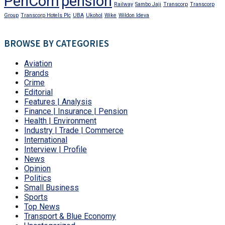
PenCom
pension
Railway
Sambo Jaji
Transcorp
Transcorp
Group
Transcorp Hotels Plc
UBA
Ukohol
Wike
Wildon Ideva
BROWSE BY CATEGORIES
Aviation
Brands
Crime
Editorial
Features | Analysis
Finance | Insurance | Pension
Health | Environment
Industry | Trade | Commerce
International
Interview | Profile
News
Opinion
Politics
Small Business
Sports
Top News
Transport & Blue Economy