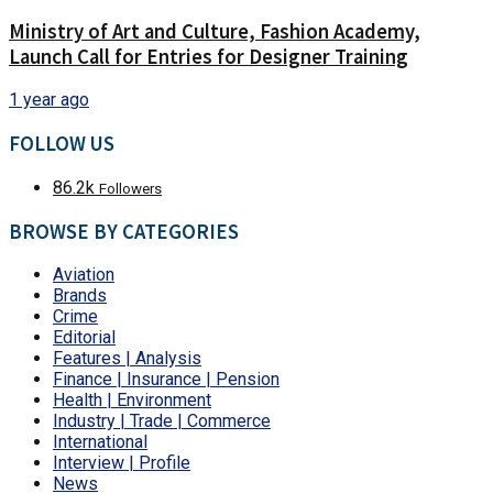
Ministry of Art and Culture, Fashion Academy,
Launch Call for Entries for Designer Training
1 year ago
FOLLOW US
86.2k
Followers
BROWSE BY CATEGORIES
Aviation
Brands
Crime
Editorial
Features | Analysis
Finance | Insurance | Pension
Health | Environment
Industry | Trade | Commerce
International
Interview | Profile
News