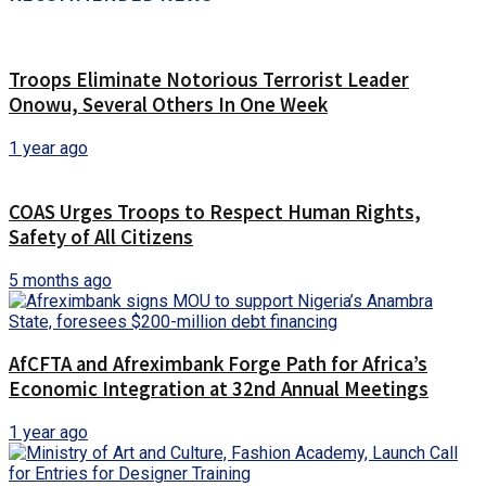
Troops Eliminate Notorious Terrorist Leader
Onowu, Several Others In One Week
1 year ago
COAS Urges Troops to Respect Human Rights,
Safety of All Citizens
5 months ago
AfCFTA and Afreximbank Forge Path for Africa’s
Economic Integration at 32nd Annual Meetings
1 year ago