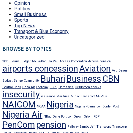
Opinion
Politics
Small Business
Sports
Top News
Transport & Blue Economy
Uncategorized
BROWSE BY TOPICS
2023 Benue Budget
Abuja-Kaduna Rail
Access Corporation
Access pension
airports concession
Aviation
Ayu
Benue
Buhari
Business
CBN
Budget
Benue Community
Central Bank
Dana Air
Economy
FGPL
Herdsmen
Herdsmen attacks
insecurity
insurance
Maritime
Min of Transport
MSMEs
NAICOM
Nigeria
NCAA
Nigeria -Cameroon Border Post
Nigeria Air
NRac
Onne Port
ooh
Orrom
Ortom
PDP
PenCom
pension
Railway
Sambo Jaji
Transcorp
Transcorp