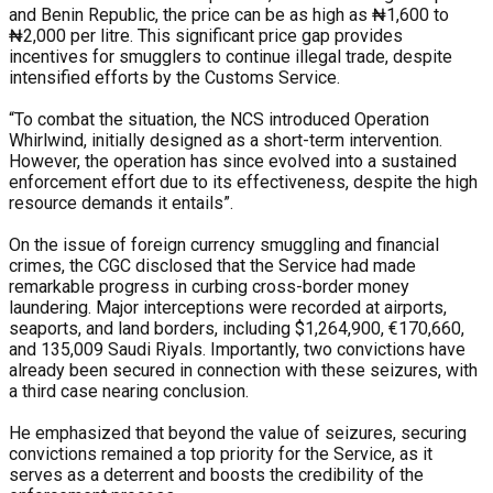
and Benin Republic, the price can be as high as ₦1,600 to
₦2,000 per litre. This significant price gap provides
incentives for smugglers to continue illegal trade, despite
intensified efforts by the Customs Service.
“To combat the situation, the NCS introduced Operation
Whirlwind, initially designed as a short-term intervention.
However, the operation has since evolved into a sustained
enforcement effort due to its effectiveness, despite the high
resource demands it entails”.
On the issue of foreign currency smuggling and financial
crimes, the CGC disclosed that the Service had made
remarkable progress in curbing cross-border money
laundering. Major interceptions were recorded at airports,
seaports, and land borders, including $1,264,900, €170,660,
and 135,009 Saudi Riyals. Importantly, two convictions have
already been secured in connection with these seizures, with
a third case nearing conclusion.
He emphasized that beyond the value of seizures, securing
convictions remained a top priority for the Service, as it
serves as a deterrent and boosts the credibility of the