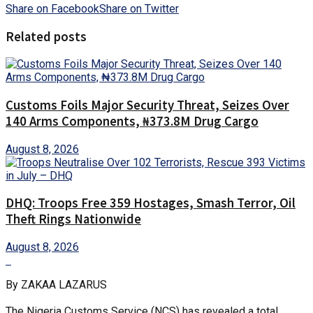
Share on Facebook
Share on Twitter
Related posts
Customs Foils Major Security Threat, Seizes Over
140 Arms Components, ₦373.8M Drug Cargo
August 8, 2026
DHQ: Troops Free 359 Hostages, Smash Terror, Oil
Theft Rings Nationwide
August 8, 2026
By ZAKAA LAZARUS
The Nigeria Customs Service (NCS) has revealed a total