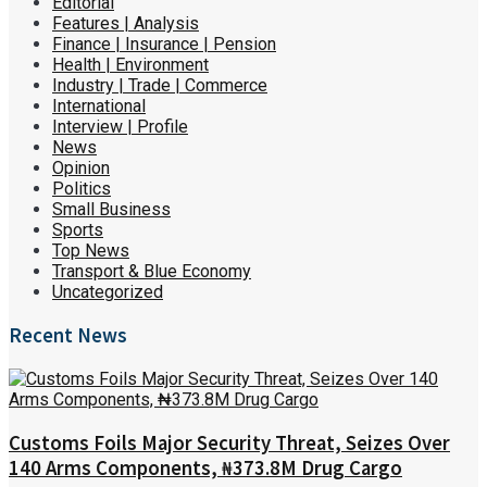
Editorial
Features | Analysis
Finance | Insurance | Pension
Health | Environment
Industry | Trade | Commerce
International
Interview | Profile
News
Opinion
Politics
Small Business
Sports
Top News
Transport & Blue Economy
Uncategorized
Recent News
Customs Foils Major Security Threat, Seizes Over
140 Arms Components, ₦373.8M Drug Cargo