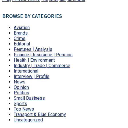
Group
Transcorp Hotels Plc
UBA
Ukohol
Wike
Wildon Ideva
BROWSE BY CATEGORIES
Aviation
Brands
Crime
Editorial
Features | Analysis
Finance | Insurance | Pension
Health | Environment
Industry | Trade | Commerce
International
Interview | Profile
News
Opinion
Politics
Small Business
Sports
Top News
Transport & Blue Economy
Uncategorized