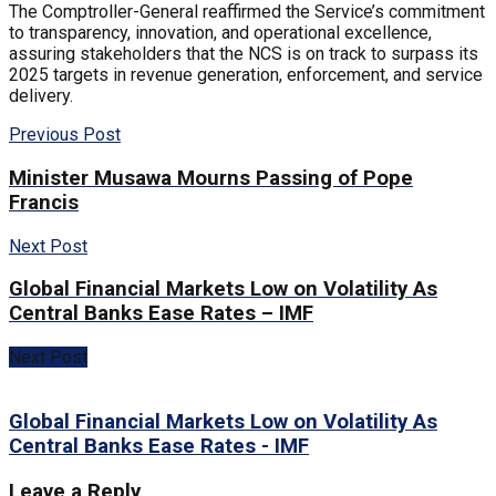
The Comptroller-General reaffirmed the Service’s commitment
to transparency, innovation, and operational excellence,
assuring stakeholders that the NCS is on track to surpass its
2025 targets in revenue generation, enforcement, and service
delivery.
Previous Post
Minister Musawa Mourns Passing of Pope
Francis
Next Post
Global Financial Markets Low on Volatility As
Central Banks Ease Rates – IMF
Next Post
Global Financial Markets Low on Volatility As
Central Banks Ease Rates - IMF
Leave a Reply