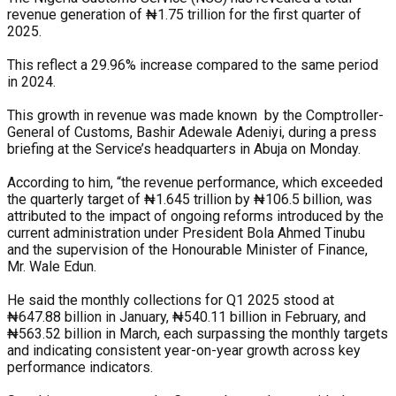
revenue generation of ₦1.75 trillion for the first quarter of
2025.
This reflect a 29.96% increase compared to the same period
in 2024.
This growth in revenue was made known by the Comptroller-
General of Customs, Bashir Adewale Adeniyi, during a press
briefing at the Service’s headquarters in Abuja on Monday.
According to him, “the revenue performance, which exceeded
the quarterly target of ₦1.645 trillion by ₦106.5 billion, was
attributed to the impact of ongoing reforms introduced by the
current administration under President Bola Ahmed Tinubu
and the supervision of the Honourable Minister of Finance,
Mr. Wale Edun.
He said the monthly collections for Q1 2025 stood at
₦647.88 billion in January, ₦540.11 billion in February, and
₦563.52 billion in March, each surpassing the monthly targets
and indicating consistent year-on-year growth across key
performance indicators.