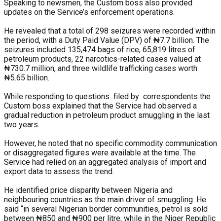
Speaking to newsmen, the Custom boss also provided
updates on the Service’s enforcement operations.
He revealed that a total of 298 seizures were recorded within
the period, with a Duty Paid Value (DPV) of ₦7.7 billion. The
seizures included 135,474 bags of rice, 65,819 litres of
petroleum products, 22 narcotics-related cases valued at
₦730.7 million, and three wildlife trafficking cases worth
₦5.65 billion.
While responding to questions filed by correspondents the
Custom boss explained that the Service had observed a
gradual reduction in petroleum product smuggling in the last
two years.
However, he noted that no specific commodity communication
or disaggregated figures were available at the time. The
Service had relied on an aggregated analysis of import and
export data to assess the trend.
He identified price disparity between Nigeria and
neighbouring countries as the main driver of smuggling. He
said “in several Nigerian border communities, petrol is sold
between ₦850 and ₦900 per litre, while in the Niger Republic