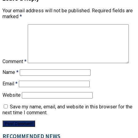
Your email address will not be published.
Required fields are
marked
*
Comment
*
Name
*
Email
*
Website
Save my name, email, and website in this browser for the
next time I comment.
RECOMMENDED NEWS