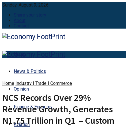
Sunday, August 9, 2026
Share your story
About
Contact
Home
News & Politics
Home
Industry | Trade | Commerce
Opinion
NCS Records Over 29%
Revenue Growth, Generates
Finance & Economy
N1.75 Trillion in Q1 – Custom
Aviation