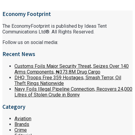
Economy Footprint
The EconomyFootprint is published by Ideas Tent
Communications Ltd®. All Rights Reserved.
Follow us on social media:
Recent News
Customs Foils Major Security Threat, Seizes Over 140
Arms Components, ₦373.8M Drug Cargo
DHQ: Troops Free 359 Hostages, Smash Terror, Oil
Theft Rings Nationwide
Navy Foils Illegal Pipeline Connection, Recovers 24,000
Litres of Stolen Crude in Bonny
Category
Aviation
Brands
Crime