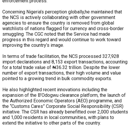
enforcement process.
Concerning Nigeria’s perception globally,he maintained that
the NCS is actively collaborating with other government
agencies to ensure the country is removed from global
watchlists of nations flagged for currency and cross-border
smuggling. The CGC noted that the Service had made
progress in this regard and would continue to work toward
improving the country’s image.
In terms of trade facilitation, the NCS processed 327,928
import declarations and 8,153 export transactions, accounting
for a total trade value of ₦36.32 trillion. Despite the lower
number of export transactions, their high volume and value
pointed to a growing trend in bulk commodity exports.
He also highlighted recent innovations including the
expansion of the B’Odogwu clearance platform, the launch of
the Authorized Economic Operators (AEO) programme, and
the “Customs Cares” Corporate Social Responsibility (CSR)
initiative. The CSR has already benefitted over 2,000 students
and 1,000 residents in local communities, with plans to
extend the initiative to other parts of the country.