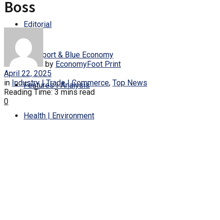
Boss
Editorial
Transport & Blue Economy
by
EconomyFoot Print
April 22, 2025
in
Industry | Trade | Commerce
,
Top News
Features | Analysis
Reading Time: 3 mins read
0
Health | Environment