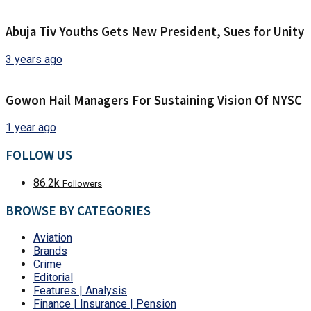
Abuja Tiv Youths Gets New President, Sues for Unity
3 years ago
Gowon Hail Managers For Sustaining Vision Of NYSC
1 year ago
FOLLOW US
86.2k
Followers
BROWSE BY CATEGORIES
Aviation
Brands
Crime
Editorial
Features | Analysis
Finance | Insurance | Pension