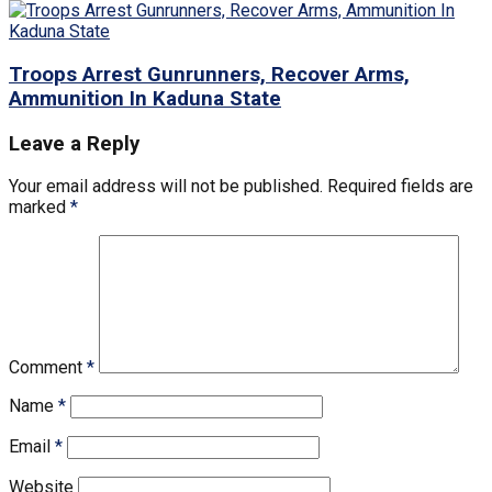
Troops Arrest Gunrunners, Recover Arms,
Ammunition In Kaduna State
Leave a Reply
Your email address will not be published.
Required fields are
marked
*
Comment
*
Name
*
Email
*
Website