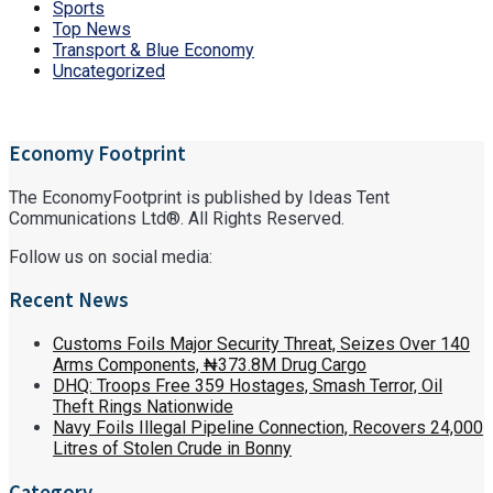
Sports
Top News
Transport & Blue Economy
Uncategorized
Economy Footprint
The EconomyFootprint is published by Ideas Tent
Communications Ltd®. All Rights Reserved.
Follow us on social media:
Recent News
Customs Foils Major Security Threat, Seizes Over 140
Arms Components, ₦373.8M Drug Cargo
DHQ: Troops Free 359 Hostages, Smash Terror, Oil
Theft Rings Nationwide
Navy Foils Illegal Pipeline Connection, Recovers 24,000
Litres of Stolen Crude in Bonny
Category