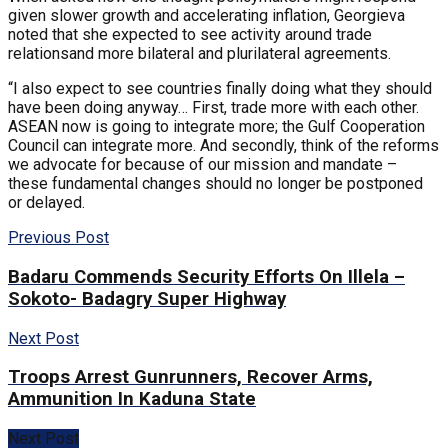
given slower growth and accelerating inflation, Georgieva
noted that she expected to see activity around trade
relationsand more bilateral and plurilateral agreements.
“I also expect to see countries finally doing what they should
have been doing anyway… First, trade more with each other.
ASEAN now is going to integrate more; the Gulf Cooperation
Council can integrate more. And secondly, think of the reforms
we advocate for because of our mission and mandate –
these fundamental changes should no longer be postponed
or delayed.
Previous Post
Badaru Commends Security Efforts On Illela –
Sokoto- Badagry Super Highway
Next Post
Troops Arrest Gunrunners, Recover Arms,
Ammunition In Kaduna State
Next Post