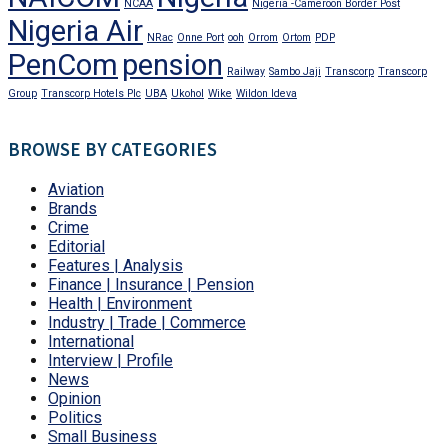
NCAA
Nigeria -Cameroon Border Post
Nigeria Air
NRac
Onne Port
ooh
Orrom
Ortom
PDP
PenCom
pension
Railway
Sambo Jaji
Transcorp
Transcorp
Group
Transcorp Hotels Plc
UBA
Ukohol
Wike
Wildon Ideva
BROWSE BY CATEGORIES
Aviation
Brands
Crime
Editorial
Features | Analysis
Finance | Insurance | Pension
Health | Environment
Industry | Trade | Commerce
International
Interview | Profile
News
Opinion
Politics
Small Business