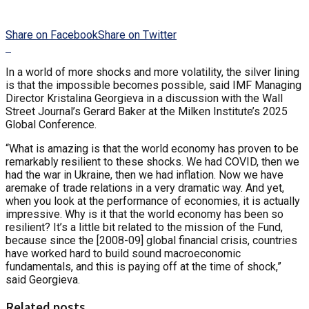
Share on Facebook
Share on Twitter
In a world of more shocks and more volatility, the silver lining
is that the impossible becomes possible, said IMF Managing
Director Kristalina Georgieva in a discussion with the Wall
Street Journal’s Gerard Baker at the Milken Institute’s 2025
Global Conference.
“What is amazing is that the world economy has proven to be
remarkably resilient to these shocks. We had COVID, then we
had the war in Ukraine, then we had inflation. Now we have
aremake of trade relations in a very dramatic way. And yet,
when you look at the performance of economies, it is actually
impressive. Why is it that the world economy has been so
resilient? It’s a little bit related to the mission of the Fund,
because since the [2008-09] global financial crisis, countries
have worked hard to build sound macroeconomic
fundamentals, and this is paying off at the time of shock,”
said Georgieva.
Related posts