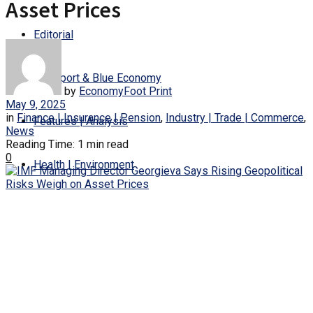
Asset Prices
Editorial
Transport & Blue Economy
by
EconomyFoot Print
May 9, 2025
in
Finance | Insurance | Pension
,
Industry | Trade | Commerce
,
Features | Analysis
News
Reading Time: 1 min read
0
Health | Environment