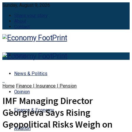
Sunday, August 9, 2026
Share your story
About
Contact
Home
News & Politics
Home
Finance | Insurance | Pension
Opinion
IMF Managing Director
Georgieva Says Rising
Finance & Economy
Geopolitical Risks Weigh on
Aviation