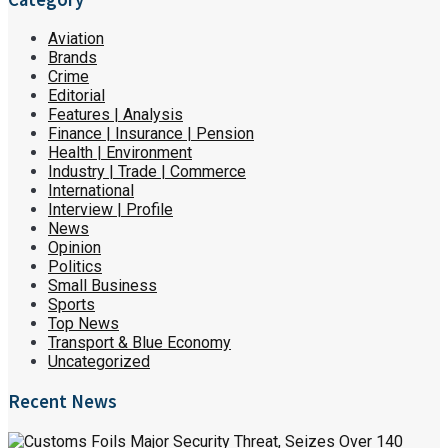
Aviation
Brands
Crime
Editorial
Features | Analysis
Finance | Insurance | Pension
Health | Environment
Industry | Trade | Commerce
International
Interview | Profile
News
Opinion
Politics
Small Business
Sports
Top News
Transport & Blue Economy
Uncategorized
Recent News