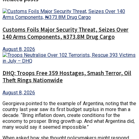
Customs Foils Major Security Threat, Seizes Over
140 Arms Components, ₦373.8M Drug Cargo
August 8, 2026
DHQ: Troops Free 359 Hostages, Smash Terror, Oil
Theft Rings Nationwide
August 8, 2026
Georgieva pointed to the example of Argentina, noting that the
country last year saw its first budget surplus in more than a
decade. “Bring inflation down, create conditions for the
economy to prosper. Bring growth up. And what Argentina did,
many would say it seemed impossible.”
When asked how she thought policymakers might respond