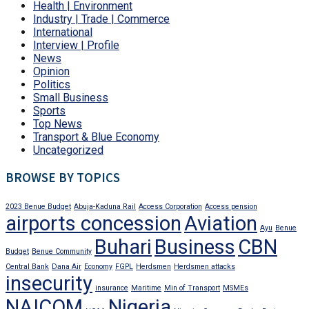
Health | Environment
Industry | Trade | Commerce
International
Interview | Profile
News
Opinion
Politics
Small Business
Sports
Top News
Transport & Blue Economy
Uncategorized
BROWSE BY TOPICS
2023 Benue Budget
Abuja-Kaduna Rail
Access Corporation
Access pension
airports concession
Aviation
Ayu
Benue
Buhari
Business
CBN
Budget
Benue Community
Central Bank
Dana Air
Economy
FGPL
Herdsmen
Herdsmen attacks
insecurity
insurance
Maritime
Min of Transport
MSMEs
NAICOM
Nigeria