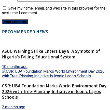
Save my name, email, and website in this browser for the
next time I comment.
RECOMMENDED NEWS
ASUU Warning Strike Enters Day 8: A Symptom of
Nigeria’s Failing Educational System
10 months ago
CSR: UBA Foundation Marks World Environment Day
2026 with Tree-Planting Initiative in Iconic Lagos
Schools
2 months ago