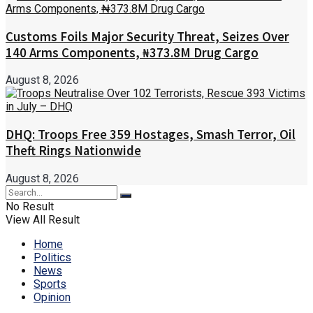
Customs Foils Major Security Threat, Seizes Over
140 Arms Components, ₦373.8M Drug Cargo
August 8, 2026
DHQ: Troops Free 359 Hostages, Smash Terror, Oil
Theft Rings Nationwide
August 8, 2026
No Result
View All Result
Home
Politics
News
Sports
Opinion