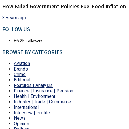
How Failed Government Policies Fuel Food Inflation
3 years ago
FOLLOW US
86.2k
Followers
BROWSE BY CATEGORIES
Aviation
Brands
Crime
Editorial
Features | Analysis
Finance | Insurance | Pension
Health | Environment
Industry | Trade | Commerce
International
Interview | Profile
News
Opinion