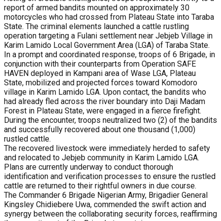
report of armed bandits mounted on approximately 30
motorcycles who had crossed from Plateau State into Taraba
State. The criminal elements launched a cattle rustling
operation targeting a Fulani settlement near Jebjeb Village in
Karim Lamido Local Government Area (LGA) of Taraba State.
In a prompt and coordinated response, troops of 6 Brigade, in
conjunction with their counterparts from Operation SAFE
HAVEN deployed in Kampani area of Wase LGA, Plateau
State, mobilized and projected forces toward Komodoro
village in Karim Lamido LGA. Upon contact, the bandits who
had already fled across the river boundary into Daji Madam
Forest in Plateau State, were engaged in a fierce firefight.
During the encounter, troops neutralized two (2) of the bandits
and successfully recovered about one thousand (1,000)
rustled cattle.
The recovered livestock were immediately herded to safety
and relocated to Jebjeb community in Karim Lamido LGA.
Plans are currently underway to conduct thorough
identification and verification processes to ensure the rustled
cattle are returned to their rightful owners in due course.
The Commander 6 Brigade Nigerian Army, Brigadier General
Kingsley Chidiebere Uwa, commended the swift action and
synergy between the collaborating security forces, reaffirming