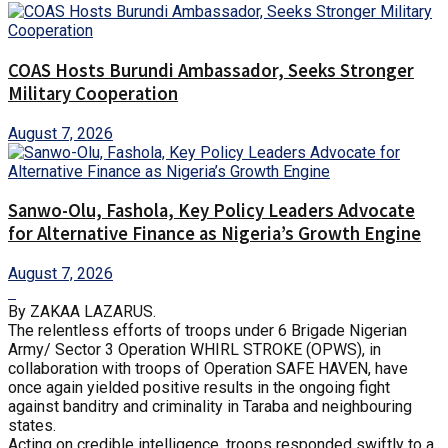
COAS Hosts Burundi Ambassador, Seeks Stronger
Military Cooperation
August 7, 2026
Sanwo-Olu, Fashola, Key Policy Leaders Advocate
for Alternative Finance as Nigeria’s Growth Engine
August 7, 2026
By ZAKAA LAZARUS.
The relentless efforts of troops under 6 Brigade Nigerian
Army/ Sector 3 Operation WHIRL STROKE (OPWS), in
collaboration with troops of Operation SAFE HAVEN, have
once again yielded positive results in the ongoing fight
against banditry and criminality in Taraba and neighbouring
states.
Acting on credible intelligence, troops responded swiftly to a