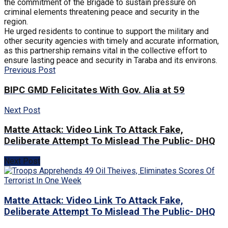
the commitment of the Brigade to sustain pressure on
criminal elements threatening peace and security in the
region.
He urged residents to continue to support the military and
other security agencies with timely and accurate information,
as this partnership remains vital in the collective effort to
ensure lasting peace and security in Taraba and its environs.
Previous Post
BIPC GMD Felicitates With Gov. Alia at 59
Next Post
Matte Attack: Video Link To Attack Fake,
Deliberate Attempt To Mislead The Public- DHQ
Next Post
Matte Attack: Video Link To Attack Fake,
Deliberate Attempt To Mislead The Public- DHQ