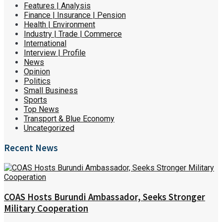
Features | Analysis
Finance | Insurance | Pension
Health | Environment
Industry | Trade | Commerce
International
Interview | Profile
News
Opinion
Politics
Small Business
Sports
Top News
Transport & Blue Economy
Uncategorized
Recent News
COAS Hosts Burundi Ambassador, Seeks Stronger
Military Cooperation