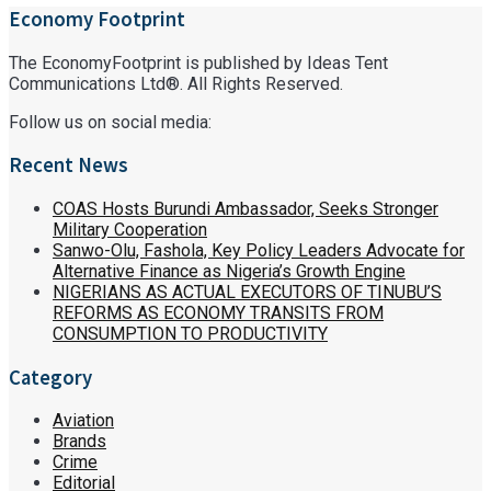
Economy Footprint
The EconomyFootprint is published by Ideas Tent
Communications Ltd®. All Rights Reserved.
Follow us on social media:
Recent News
COAS Hosts Burundi Ambassador, Seeks Stronger
Military Cooperation
Sanwo-Olu, Fashola, Key Policy Leaders Advocate for
Alternative Finance as Nigeria’s Growth Engine
NIGERIANS AS ACTUAL EXECUTORS OF TINUBU’S
REFORMS AS ECONOMY TRANSITS FROM
CONSUMPTION TO PRODUCTIVITY
Category
Aviation
Brands
Crime
Editorial