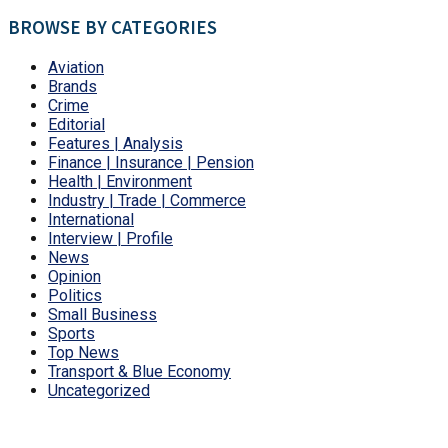
BROWSE BY CATEGORIES
Aviation
Brands
Crime
Editorial
Features | Analysis
Finance | Insurance | Pension
Health | Environment
Industry | Trade | Commerce
International
Interview | Profile
News
Opinion
Politics
Small Business
Sports
Top News
Transport & Blue Economy
Uncategorized