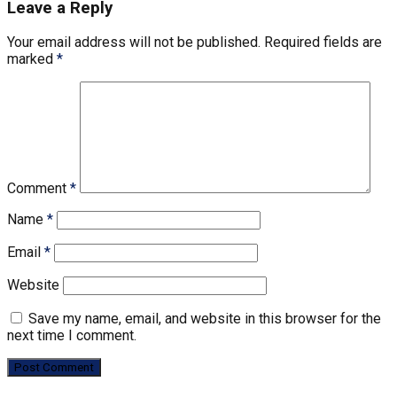
Leave a Reply
Your email address will not be published.
Required fields are
marked
*
Comment
*
Name
*
Email
*
Website
Save my name, email, and website in this browser for the
next time I comment.