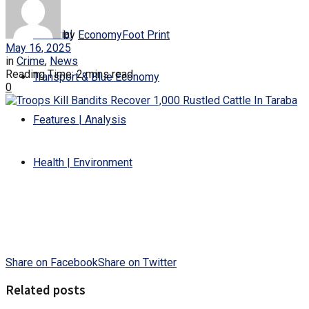
Editorial
by
EconomyFoot Print
May 16, 2025
in
Crime
,
News
Reading Time: 2 mins read
Transport & Blue Economy
0
Features | Analysis
Health | Environment
Share on Facebook
Share on Twitter
Related posts