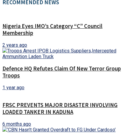
RECOMMENDED NEWS
Nigeria Eyes IMO’s Category “C” Council
Membership
2 years ago
Defence HQ Refutes Claim Of New Terror Group
Troops
1 year ago
FRSC PREVENTS MAJOR DISASTER INVOLVING
LOADED TANKER IN KADUNA
6 months ago