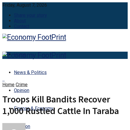
Friday, August 7, 2026
Share your story
About
Contact
Home
News & Politics
Home
Crime
Opinion
Troops Kill Bandits Recover
1,000 Rustled Cattle In Taraba
Finance & Economy
Aviation