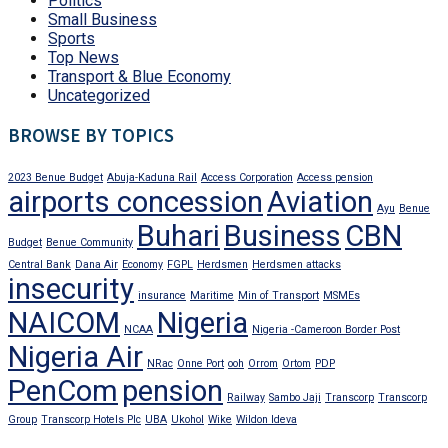
Politics
Small Business
Sports
Top News
Transport & Blue Economy
Uncategorized
BROWSE BY TOPICS
2023 Benue Budget
Abuja-Kaduna Rail
Access Corporation
Access pension
airports concession
Aviation
Ayu
Benue
Buhari
Business
CBN
Budget
Benue Community
Central Bank
Dana Air
Economy
FGPL
Herdsmen
Herdsmen attacks
insecurity
insurance
Maritime
Min of Transport
MSMEs
NAICOM
Nigeria
NCAA
Nigeria -Cameroon Border Post
Nigeria Air
NRac
Onne Port
ooh
Orrom
Ortom
PDP
PenCom
pension
Railway
Sambo Jaji
Transcorp
Transcorp
Group
Transcorp Hotels Plc
UBA
Ukohol
Wike
Wildon Ideva