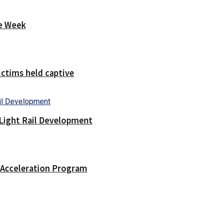
ne Week
victims held captive
Light Rail Development
n Acceleration Program