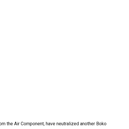
rom the Air Component, have neutralized another Boko