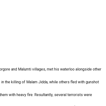
gorgore and Malumti villages, met his waterloo alongside other
 in the killing of Malam Jidda, while others fled with gunshot
hem with heavy fire. Resultantly, several terrorists were