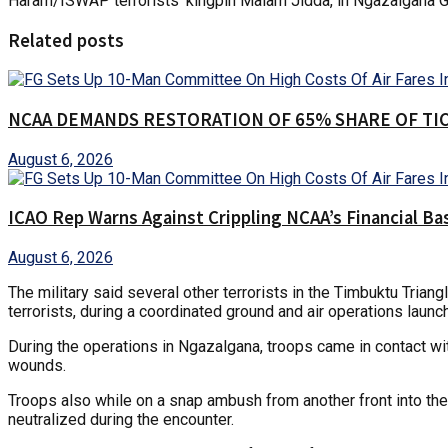
Haram/ISWAP terrorists’ kingpin Malam Jidda, in Ngazalgana G
Related posts
NCAA DEMANDS RESTORATION OF 65% SHARE OF TI
August 6, 2026
ICAO Rep Warns Against Crippling NCAA’s Financial Ba
August 6, 2026
The military said several other terrorists in the Timbuktu Tria
terrorists, during a coordinated ground and air operations lau
During the operations in Ngazalgana, troops came in contact with
wounds.
Troops also while on a snap ambush from another front into the T
neutralized during the encounter.