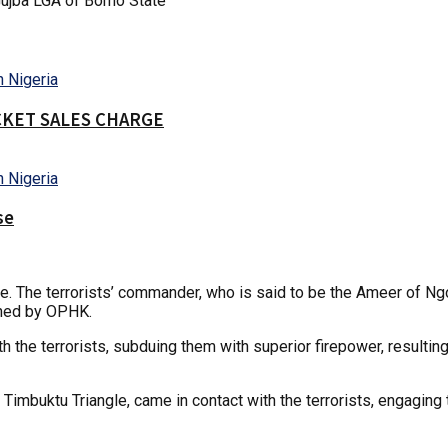
ujba LGA of Borno State
CKET SALES CHARGE
se
ngle. The terrorists’ commander, who is said to be the Ameer of N
nched by OPHK.
 the terrorists, subduing them with superior firepower, resulting
imbuktu Triangle, came in contact with the terrorists, engaging t