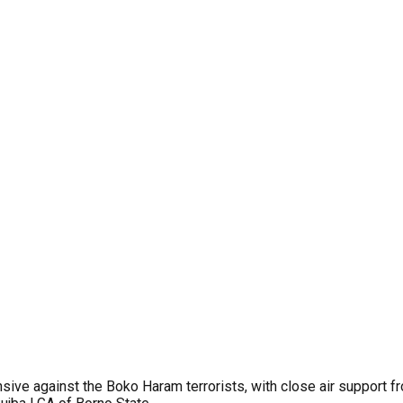
ive against the Boko Haram terrorists, with close air support f