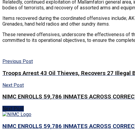
Relatedly, continued exploitation of Mallamfatori general area,
bodies of terrorists, and recovery of assorted arms and equip
Items recovered during the coordinated offensives include; AK-
Grenades, hand held radios and other sundry items.
These renewed offensives, underscore the effectiveness of th
committed to its operational objectives, to ensure the complet
Previous Post
Troops Arrest 43 Oil Thieves, Recovers 27 Illegal 
Next Post
NIMC ENROLLS 59,786 INMATES ACROSS CORRE
Next Post
NIMC ENROLLS 59,786 INMATES ACROSS CORRE