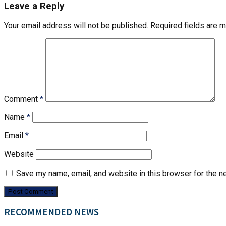
Leave a Reply
Your email address will not be published.
Required fields are 
Comment
*
Name
*
Email
*
Website
Save my name, email, and website in this browser for the n
RECOMMENDED NEWS