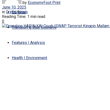
by
EconomyFoot Print
June 10, 2025
in
Crime
,
News
Editorial
Reading Time: 1 min read
0
Transport & Blue Economy
Features | Analysis
Health | Environment