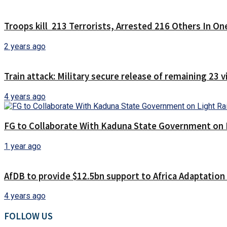
Troops kill 213 Terrorists, Arrested 216 Others In O
2 years ago
Train attack: Military secure release of remaining 23 
4 years ago
FG to Collaborate With Kaduna State Government on 
1 year ago
AfDB to provide $12.5bn support to Africa Adaptatio
4 years ago
FOLLOW US