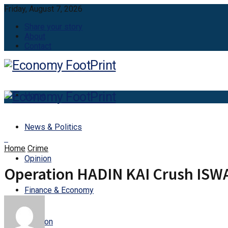
Friday, August 7, 2026
Share your story
About
Contact
Home
News & Politics
Home
Crime
Opinion
Operation HADIN KAI Crush ISWA
Finance & Economy
Aviation