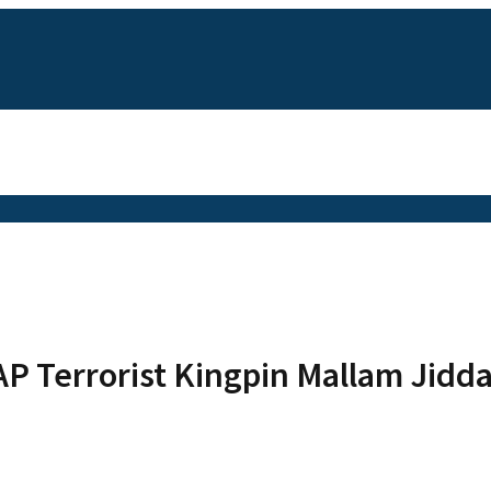
P Terrorist Kingpin Mallam Jidd