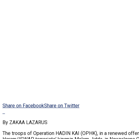
Share on Facebook
Share on Twitter
By ZAKAA LAZARUS
The troops of Operation HADIN KAI (OPHK), in a renewed offens