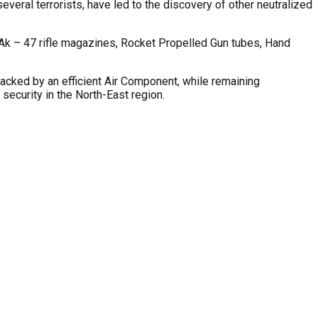
veral terrorists, have led to the discovery of other neutralized
, Ak – 47 rifle magazines, Rocket Propelled Gun tubes, Hand
cked by an efficient Air Component, while remaining
ecurity in the North-East region.