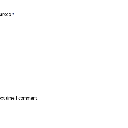
marked
*
ext time I comment.