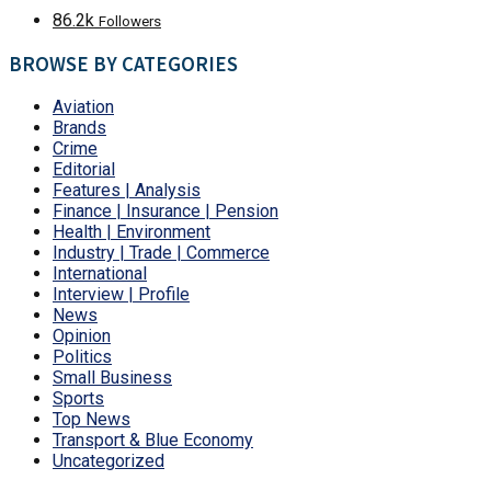
86.2k
Followers
BROWSE BY CATEGORIES
Aviation
Brands
Crime
Editorial
Features | Analysis
Finance | Insurance | Pension
Health | Environment
Industry | Trade | Commerce
International
Interview | Profile
News
Opinion
Politics
Small Business
Sports
Top News
Transport & Blue Economy
Uncategorized