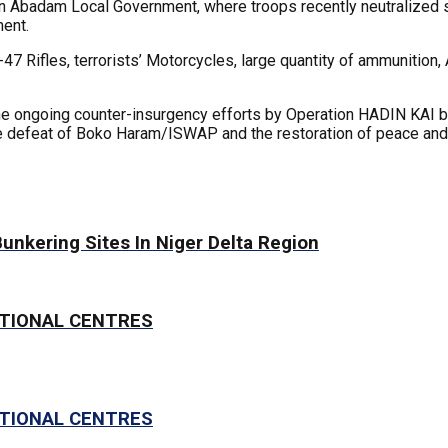
 in Abadam Local Government, where troops recently neutralized se
ment.
47 Rifles, terrorists’ Motorcycles, large quantity of ammunition
e ongoing counter-insurgency efforts by Operation HADIN KAI ba
e defeat of Boko Haram/ISWAP and the restoration of peace and s
Bunkering Sites In Niger Delta Region
CTIONAL CENTRES
CTIONAL CENTRES