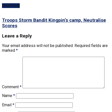
Next Post
Troops Storm Bandit Kingpin’s camp, Neutralise
Scores
Leave a Reply
Your email address will not be published.
Required fields are
marked
*
Comment
*
Name
*
Email
*