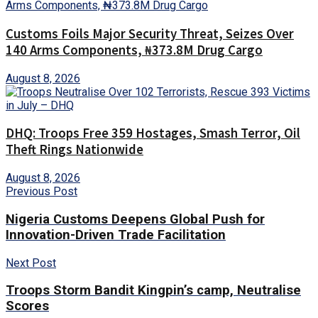
Customs Foils Major Security Threat, Seizes Over
140 Arms Components, ₦373.8M Drug Cargo
August 8, 2026
DHQ: Troops Free 359 Hostages, Smash Terror, Oil
Theft Rings Nationwide
August 8, 2026
Previous Post
Nigeria Customs Deepens Global Push for
Innovation-Driven Trade Facilitation
Next Post
Troops Storm Bandit Kingpin’s camp, Neutralise
Scores