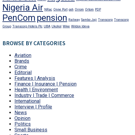
Nigeria Air
NRac
Onne Port
ooh
Orrom
Ortom
PDP
PenCom
pension
Railway
Sambo Jaji
Transcorp
Transcorp
Group
Transcorp Hotels Plc
UBA
Ukohol
Wike
Wildon Ideva
BROWSE BY CATEGORIES
Aviation
Brands
Crime
Editorial
Features | Analysis
Finance | Insurance | Pension
Health | Environment
Industry | Trade | Commerce
International
Interview | Profile
News
Opinion
Politics
Small Business