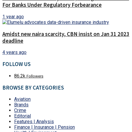
For Banks Under Regulatory Forbearance
1 year ago
Amidst new naira scarcity, CBN insist on Jan 31 2023
deadline
4 years ago
FOLLOW US
86.2k
Followers
BROWSE BY CATEGORIES
Aviation
Brands
Crime
Editorial
Features | Analysis
Finance | Insurance | Pension