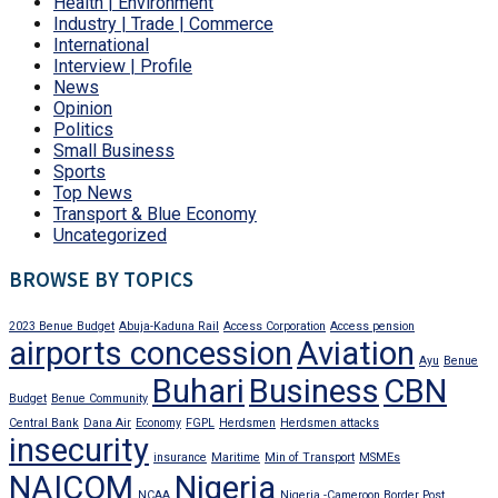
Health | Environment
Industry | Trade | Commerce
International
Interview | Profile
News
Opinion
Politics
Small Business
Sports
Top News
Transport & Blue Economy
Uncategorized
BROWSE BY TOPICS
2023 Benue Budget
Abuja-Kaduna Rail
Access Corporation
Access pension
airports concession
Aviation
Ayu
Benue
Buhari
Business
CBN
Budget
Benue Community
Central Bank
Dana Air
Economy
FGPL
Herdsmen
Herdsmen attacks
insecurity
insurance
Maritime
Min of Transport
MSMEs
NAICOM
Nigeria
NCAA
Nigeria -Cameroon Border Post