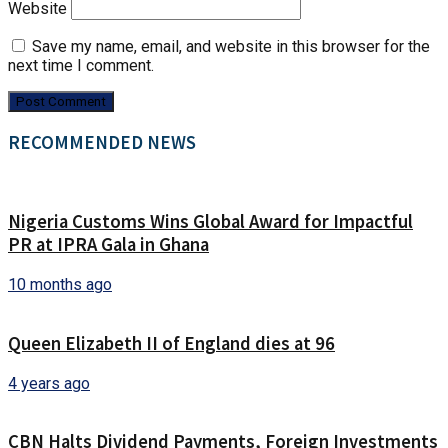
Website
Save my name, email, and website in this browser for the
next time I comment.
RECOMMENDED NEWS
Nigeria Customs Wins Global Award for Impactful
PR at IPRA Gala in Ghana
10 months ago
Queen Elizabeth II of England dies at 96
4 years ago
CBN Halts Dividend Payments, Foreign Investments