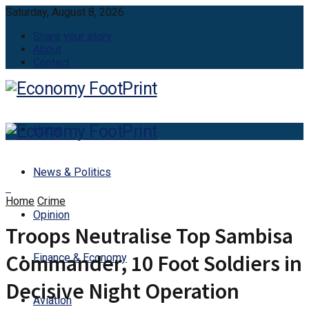
Saturday, August 8, 2026
Share your story
About
Contact
Home
News & Politics
Home
Crime
Opinion
Troops Neutralise Top Sambisa
Commander, 10 Foot Soldiers in
Finance & Economy
Decisive Night Operation
Aviation