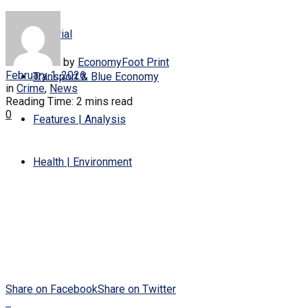
Editorial
by
EconomyFoot Print
February 1, 2026
Transport & Blue Economy
in
Crime
,
News
Reading Time: 2 mins read
0
Features | Analysis
Health | Environment
Share on Facebook
Share on Twitter