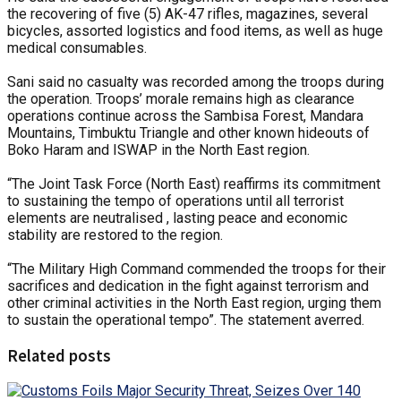
the recovering of five (5) AK-47 rifles, magazines, several
bicycles, assorted logistics and food items, as well as huge
medical consumables.
Sani said no casualty was recorded among the troops during
the operation. Troops’ morale remains high as clearance
operations continue across the Sambisa Forest, Mandara
Mountains, Timbuktu Triangle and other known hideouts of
Boko Haram and ISWAP in the North East region.
“The Joint Task Force (North East) reaffirms its commitment
to sustaining the tempo of operations until all terrorist
elements are neutralised , lasting peace and economic
stability are restored to the region.
“The Military High Command commended the troops for their
sacrifices and dedication in the fight against terrorism and
other criminal activities in the North East region, urging them
to sustain the operational tempo”. The statement averred.
Related posts