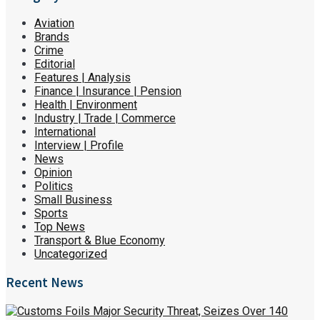
Aviation
Brands
Crime
Editorial
Features | Analysis
Finance | Insurance | Pension
Health | Environment
Industry | Trade | Commerce
International
Interview | Profile
News
Opinion
Politics
Small Business
Sports
Top News
Transport & Blue Economy
Uncategorized
Recent News