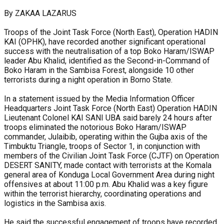
By ZAKAA LAZARUS
Troops of the Joint Task Force (North East), Operation HADIN
KAI (OPHK), have recorded another significant operational
success with the neutralisation of a top Boko Haram/ISWAP
leader Abu Khalid, identified as the Second-in-Command of
Boko Haram in the Sambisa Forest, alongside 10 other
terrorists during a night operation in Borno State.
In a statement issued by the Media Information Officer
Headquarters Joint Task Force (North East) Operation HADIN
Lieutenant Colonel KAI SANI UBA said barely 24 hours after
troops eliminated the notorious Boko Haram/ISWAP
commander, Julaibib, operating within the Gujba axis of the
Timbuktu Triangle, troops of Sector 1, in conjunction with
members of the Civilian Joint Task Force (CJTF) on Operation
DESERT SANITY, made contact with terrorists at the Komala
general area of Konduga Local Government Area during night
offensives at about 11:00 p.m. Abu Khalid was a key figure
within the terrorist hierarchy, coordinating operations and
logistics in the Sambisa axis.
He said the successful engagement of troops have recorded