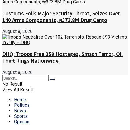
Customs Foils Major Security Threat, Seizes Over
140 Arms Components, ₦373.8M Drug Cargo
August 8, 2026
DHQ: Troops Free 359 Hostages, Smash Terror, Oil
Theft Rings Nationwide
August 8, 2026
No Result
View All Result
Home
Politics
News
Sports
Opinion