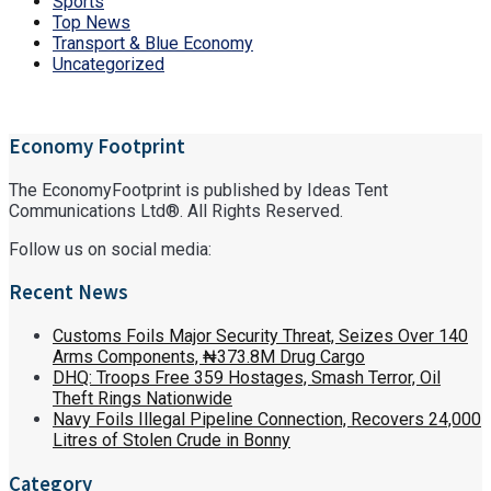
Sports
Top News
Transport & Blue Economy
Uncategorized
Economy Footprint
The EconomyFootprint is published by Ideas Tent
Communications Ltd®. All Rights Reserved.
Follow us on social media:
Recent News
Customs Foils Major Security Threat, Seizes Over 140
Arms Components, ₦373.8M Drug Cargo
DHQ: Troops Free 359 Hostages, Smash Terror, Oil
Theft Rings Nationwide
Navy Foils Illegal Pipeline Connection, Recovers 24,000
Litres of Stolen Crude in Bonny
Category