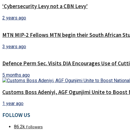
‘Cybersecurity Levy not a CBN Levy’
2 years ago
MTN MIP-2 Fellows MTN begin their South African Stu
3 years ago
Defence Perm Sec. Visits DIA Encourages Use of Cut
5 months ago
Customs Boss Adeniyi, AGF Ogunjimi Unite to Boost N
1 year ago
FOLLOW US
86.2k
Followers