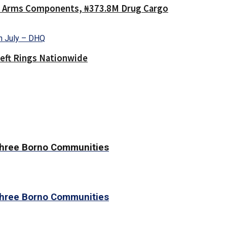
40 Arms Components, ₦373.8M Drug Cargo
heft Rings Nationwide
 Three Borno Communities
 Three Borno Communities