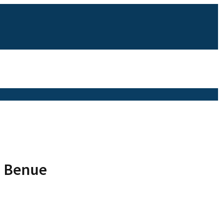
n Benue