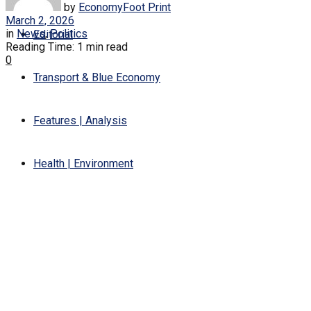
by
EconomyFoot Print
March 2, 2026
in
News
,
Politics
Editorial
Reading Time: 1 min read
0
Transport & Blue Economy
Features | Analysis
Health | Environment