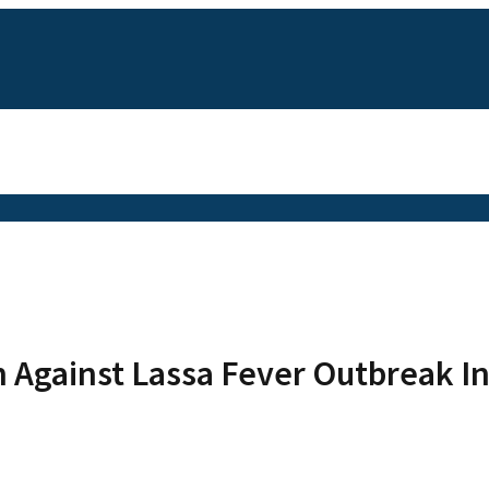
on Against Lassa Fever Outbreak I