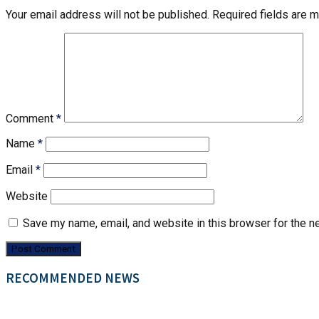
Your email address will not be published.
Required fields are 
Comment
*
Name
*
Email
*
Website
Save my name, email, and website in this browser for the n
RECOMMENDED NEWS