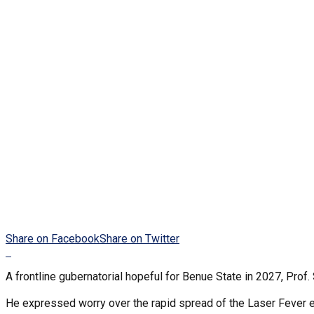
Share on Facebook
Share on Twitter
A frontline gubernatorial hopeful for Benue State in 2027, Prof
He expressed worry over the rapid spread of the Laser Fever 