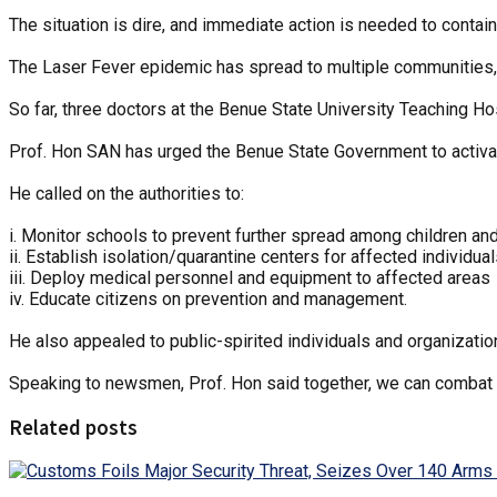
The situation is dire, and immediate action is needed to contain
The Laser Fever epidemic has spread to multiple communities, 
So far, three doctors at the Benue State University Teaching Hos
Prof. Hon SAN has urged the Benue State Government to activ
He called on the authorities to:
i. Monitor schools to prevent further spread among children an
ii. Establish isolation/quarantine centers for affected individua
iii. Deploy medical personnel and equipment to affected areas
iv. Educate citizens on prevention and management.
He also appealed to public-spirited individuals and organizatio
Speaking to newsmen, Prof. Hon said together, we can combat 
Related posts