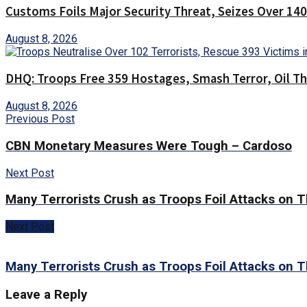
Customs Foils Major Security Threat, Seizes Over 1
August 8, 2026
DHQ: Troops Free 359 Hostages, Smash Terror, Oil T
August 8, 2026
Previous Post
CBN Monetary Measures Were Tough – Cardoso
Next Post
Many Terrorists Crush as Troops Foil Attacks on
Next Post
Many Terrorists Crush as Troops Foil Attacks on
Leave a Reply