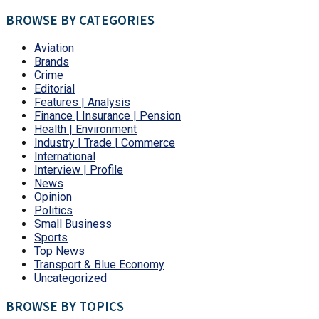
BROWSE BY CATEGORIES
Aviation
Brands
Crime
Editorial
Features | Analysis
Finance | Insurance | Pension
Health | Environment
Industry | Trade | Commerce
International
Interview | Profile
News
Opinion
Politics
Small Business
Sports
Top News
Transport & Blue Economy
Uncategorized
BROWSE BY TOPICS