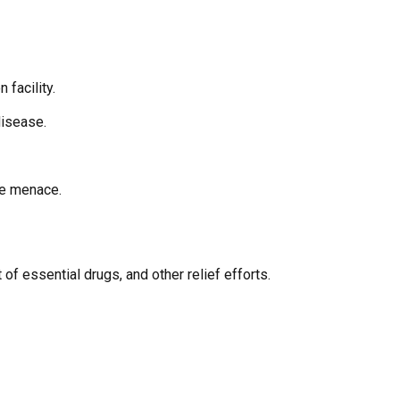
 facility.
disease.
he menace.
of essential drugs, and other relief efforts.