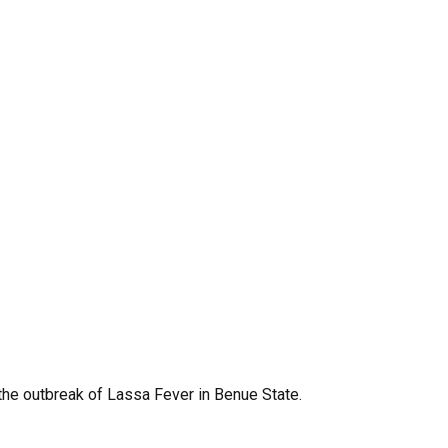
 the outbreak of Lassa Fever in Benue State.