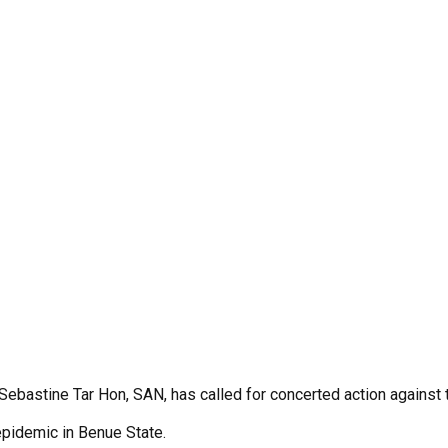
. Sebastine Tar Hon, SAN, has called for concerted action against
epidemic in Benue State.