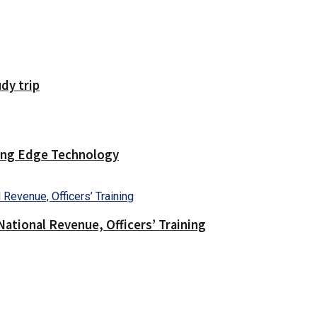
dy trip
ting Edge Technology
ational Revenue, Officers’ Training