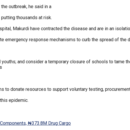
 the outbreak, he said in a
putting thousands at risk.
pital, Makurdi have contracted the disease and are in an isolation
ate emergency response mechanisms to curb the spread of the 
d youths; and consider a temporary closure of schools to tame t
ls
ns to donate resources to support voluntary testing, procurement 
this epidemic.