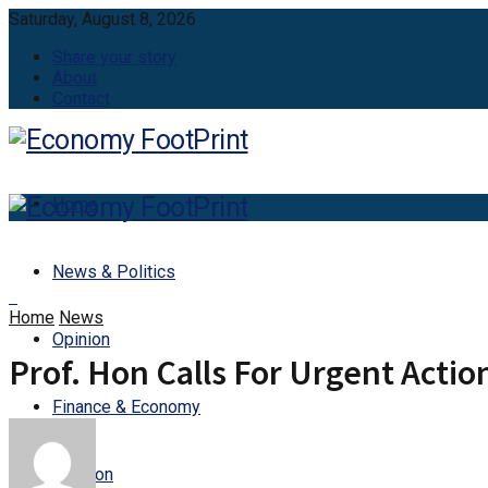
Saturday, August 8, 2026
Share your story
About
Contact
Home
News & Politics
Home
News
Opinion
Prof. Hon Calls For Urgent Acti
Finance & Economy
Aviation