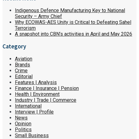
Indigenous Defence Manufacturing Key to National
Security – Army Chief
Why ECOWAS-AES Unity is Critical to Defeating Sahel
Terrorism
A snapshot into CBN’s activities in April and May 2026
Category
Aviation
Brands
Crime
Editorial
Features | Analysis
Finance | Insurance | Pension
Health | Environment
Industry | Trade | Commerce
International
Interview | Profile
News
Opinion
Politics
Small Business