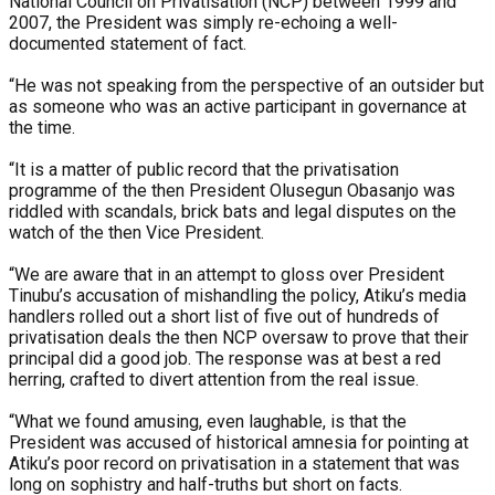
National Council on Privatisation (NCP) between 1999 and
2007, the President was simply re-echoing a well-
documented statement of fact.
“He was not speaking from the perspective of an outsider but
as someone who was an active participant in governance at
the time.
“It is a matter of public record that the privatisation
programme of the then President Olusegun Obasanjo was
riddled with scandals, brick bats and legal disputes on the
watch of the then Vice President.
“We are aware that in an attempt to gloss over President
Tinubu’s accusation of mishandling the policy, Atiku’s media
handlers rolled out a short list of five out of hundreds of
privatisation deals the then NCP oversaw to prove that their
principal did a good job. The response was at best a red
herring, crafted to divert attention from the real issue.
“What we found amusing, even laughable, is that the
President was accused of historical amnesia for pointing at
Atiku’s poor record on privatisation in a statement that was
long on sophistry and half-truths but short on facts.