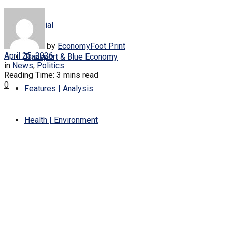
Editorial
by
EconomyFoot Print
April 25, 2026
Transport & Blue Economy
in
News
,
Politics
Reading Time: 3 mins read
0
Features | Analysis
Health | Environment