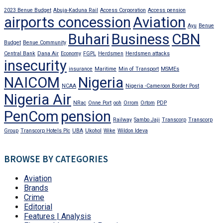
2023 Benue Budget
Abuja-Kaduna Rail
Access Corporation
Access pension
airports concession
Aviation
Ayu
Benue
Buhari
Business
CBN
Budget
Benue Community
Central Bank
Dana Air
Economy
FGPL
Herdsmen
Herdsmen attacks
insecurity
insurance
Maritime
Min of Transport
MSMEs
NAICOM
Nigeria
NCAA
Nigeria -Cameroon Border Post
Nigeria Air
NRac
Onne Port
ooh
Orrom
Ortom
PDP
PenCom
pension
Railway
Sambo Jaji
Transcorp
Transcorp
Group
Transcorp Hotels Plc
UBA
Ukohol
Wike
Wildon Ideva
BROWSE BY CATEGORIES
Aviation
Brands
Crime
Editorial
Features | Analysis