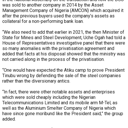
was sold to another company in 2014 by the Asset
Management Company of Nigeria (AMCON) which acquired it
after the previous buyers used the company’s assets as
collateral for a non-performing bank loan.
“We also need to add that earlier in 2021, the then Minister of
State for Mines and Steel Development, Uche Ogah had told a
House of Representatives investigative panel that there were
so many anomalies with the privatisation agreement and
added that facts at his disposal showed that the ministry was
not carried along in the process of the privatisation.
“One would have expected the Atiku camp to prove President
Tinubu wrong by defending the sale of the steel companies
rather than the diversionary antics.
“In fact, there were other notable assets and enterprises
which were sold cheaply including the Nigerian
Telecommunications Limited and its mobile arm M-Tel, as
well as the Aluminium Smelter Company of Nigeria which
have since gone moribund like the President said,” the group
added.