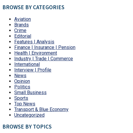
BROWSE BY CATEGORIES
Aviation
Brands
Crime
Editorial
Features | Analysis
Finance | Insurance | Pension
Health | Environment
Industry | Trade | Commerce
International
Interview | Profile
News
Opinion
Politics
Small Business
Sports
Top News
Transport & Blue Economy
Uncategorized
BROWSE BY TOPICS