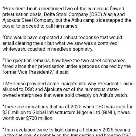
“President Tinubu mentioned two of the numerous flawed
privatisation deals, Delta Steel Company (DSC) Aladja and
Ajaokuta Steel Company, but the Atiku camp sidestepped the
poser to proceed to call him names.
“One would have expected a robust response that would
entail clearing the air but what we saw was a contrived
whitewash, couched in needless sophistry.
“The question remains, how have the two steel companies
fared since their privatisation under a process chaired by the
former Vice President?,” it said.
TMSG also provided some insights into why President Tinubu
alluded to DSC and Ajaokuta out of the numerous state-
owned enterprises that were sold cheaply on Atiku’s watch.
“There are indications that as of 2025 when DSC was sold for
$30 million to Global Infrastructure Nigeria Ltd (GINL), it was
worth over $700 million.
“This revelation came to light during a February 2025 hearing
in the National Assembly on the transaction and how the DSC