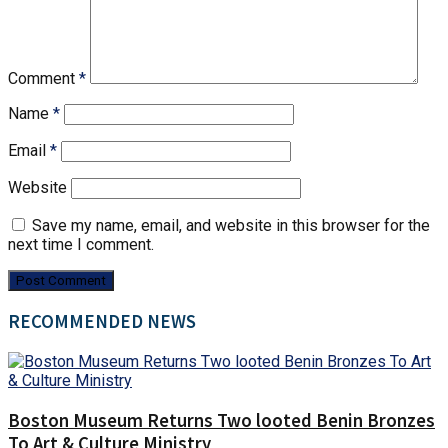
Comment
*
Name
*
Email
*
Website
Save my name, email, and website in this browser for the
next time I comment.
RECOMMENDED NEWS
Boston Museum Returns Two looted Benin Bronzes
To Art & Culture Ministry