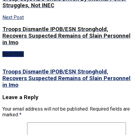
Struggles, Not INEC
Next Post
Troops Dismantle IPOB/ESN Stronghold,
Recovers Suspected Remains of Slain Personnel
in Imo
Next Post
Troops Dismantle IPOB/ESN Stronghold,
Recovers Suspected Remains of Slain Personnel
in Imo
Leave a Reply
Your email address will not be published.
Required fields are
marked
*