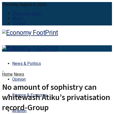
Thursday, August 6, 2026
Share your story
About
Contact
Home
News & Politics
Home
News
Opinion
No amount of sophistry can
whitewash Atiku’s privatisation
Finance & Economy
record-Group
Aviation