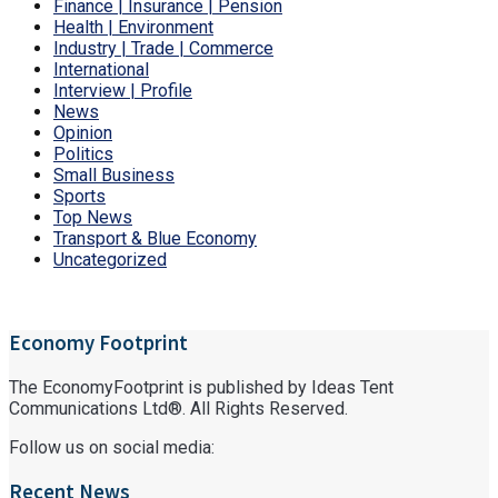
Finance | Insurance | Pension
Health | Environment
Industry | Trade | Commerce
International
Interview | Profile
News
Opinion
Politics
Small Business
Sports
Top News
Transport & Blue Economy
Uncategorized
Economy Footprint
The EconomyFootprint is published by Ideas Tent
Communications Ltd®. All Rights Reserved.
Follow us on social media:
Recent News