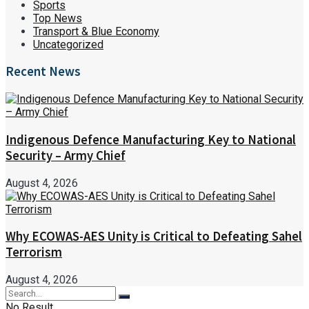
Sports
Top News
Transport & Blue Economy
Uncategorized
Recent News
Indigenous Defence Manufacturing Key to National
Security – Army Chief
August 4, 2026
Why ECOWAS-AES Unity is Critical to Defeating Sahel
Terrorism
August 4, 2026
No Result