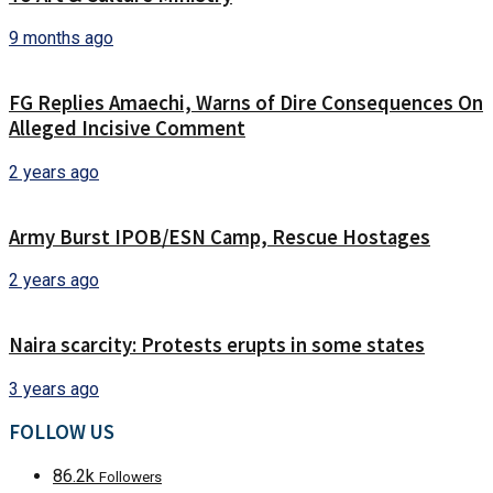
9 months ago
FG Replies Amaechi, Warns of Dire Consequences On
Alleged Incisive Comment
2 years ago
Army Burst IPOB/ESN Camp, Rescue Hostages
2 years ago
Naira scarcity: Protests erupts in some states
3 years ago
FOLLOW US
86.2k
Followers