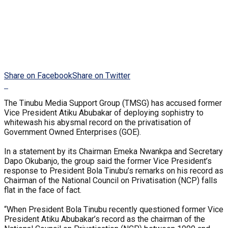
Share on Facebook
Share on Twitter
The Tinubu Media Support Group (TMSG) has accused former
Vice President Atiku Abubakar of deploying sophistry to
whitewash his abysmal record on the privatisation of
Government Owned Enterprises (GOE).
In a statement by its Chairman Emeka Nwankpa and Secretary
Dapo Okubanjo, the group said the former Vice President’s
response to President Bola Tinubu’s remarks on his record as
Chairman of the National Council on Privatisation (NCP) falls
flat in the face of fact.
“When President Bola Tinubu recently questioned former Vice
President Atiku Abubakar’s record as the chairman of the