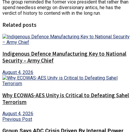
The group reminded the former vice president that rather than
spend needless energy on diversionary antics, he has the
verdict of history to contend with in the long run.
Related posts
Indigenous Defence Manufacturing Key to National
Security – Army Chief
August 4, 2026
Why ECOWAS-AES Unity is Critical to Defeating Sahel
Terrorism
August 4, 2026
Previous Post
Group Says ADC Crisis Driven By Internal Power