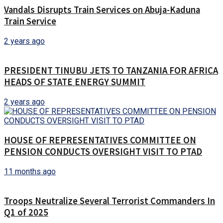
Vandals Disrupts Train Services on Abuja-Kaduna
Train Service
2 years ago
PRESIDENT TINUBU JETS TO TANZANIA FOR AFRICA
HEADS OF STATE ENERGY SUMMIT
2 years ago
HOUSE OF REPRESENTATIVES COMMITTEE ON
PENSION CONDUCTS OVERSIGHT VISIT TO PTAD
11 months ago
Troops Neutralize Several Terrorist Commanders In
Q1 of 2025