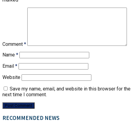
Comment
*
Name
*
Email
*
Website
Save my name, email, and website in this browser for the
next time I comment.
RECOMMENDED NEWS