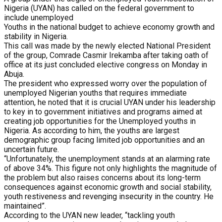
Nigeria (UYAN) has called on the federal government to
include unemployed
Youths in the national budget to achieve economy growth and
stability in Nigeria.
This call was made by the newly elected National President
of the group, Comrade Casmir Irekamba after taking oath of
office at its just concluded elective congress on Monday in
Abuja.
The president who expressed worry over the population of
unemployed Nigerian youths that requires immediate
attention, he noted that it is crucial UYAN under his leadership
to key in to government initiatives and programs aimed at
creating job opportunities for the Unemployed youths in
Nigeria. As according to him, the youths are largest
demographic group facing limited job opportunities and an
uncertain future.
“Unfortunately, the unemployment stands at an alarming rate
of above 34%. This figure not only highlights the magnitude of
the problem but also raises concerns about its long-term
consequences against economic growth and social stability,
youth restiveness and revenging insecurity in the country. He
maintained”.
According to the UYAN new leader, “tackling youth