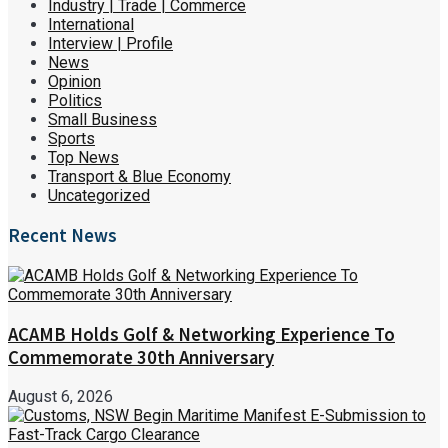
Industry | Trade | Commerce
International
Interview | Profile
News
Opinion
Politics
Small Business
Sports
Top News
Transport & Blue Economy
Uncategorized
Recent News
ACAMB Holds Golf & Networking Experience To
Commemorate 30th Anniversary
August 6, 2026