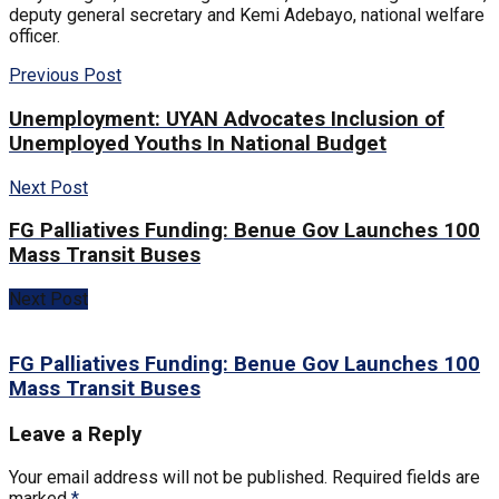
deputy general secretary and Kemi Adebayo, national welfare
officer.
Previous Post
Unemployment: UYAN Advocates Inclusion of
Unemployed Youths In National Budget
Next Post
FG Palliatives Funding: Benue Gov Launches 100
Mass Transit Buses
Next Post
FG Palliatives Funding: Benue Gov Launches 100
Mass Transit Buses
Leave a Reply
Your email address will not be published.
Required fields are
marked
*