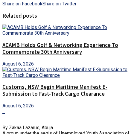
Share on Facebook
Share on Twitter
Related posts
ACAMB Holds Golf & Networking Experience To
Commemorate 30th Anniversary
August 6, 2026
Customs, NSW Begin Maritime Manifest E-
Submission to Fast-Track Cargo Clearance
August 6, 2026
By Zakaa Lazarus, Abuja.
A group under the aegis of Unemployed Youth Association of