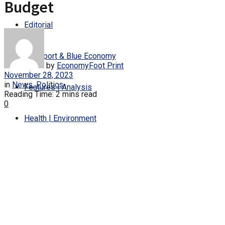
Budget
Editorial
Transport & Blue Economy
by
EconomyFoot Print
November 28, 2023
in
News
,
Politics
Features | Analysis
Reading Time: 2 mins read
0
Health | Environment