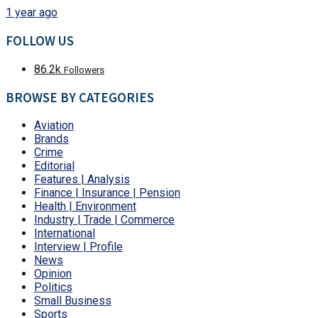
1 year ago
FOLLOW US
86.2k
Followers
BROWSE BY CATEGORIES
Aviation
Brands
Crime
Editorial
Features | Analysis
Finance | Insurance | Pension
Health | Environment
Industry | Trade | Commerce
International
Interview | Profile
News
Opinion
Politics
Small Business
Sports