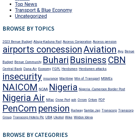
Top News
Transport & Blue Economy
Uncategorized
BROWSE BY TOPICS
2023 Benue Budget
Abuja-Kaduna Rail
Access Corporation
Access pension
airports concession
Aviation
Ayu
Benue
Buhari
Business
CBN
Budget
Benue Community
Central Bank
Dana Air
Economy
FGPL
Herdsmen
Herdsmen attacks
insecurity
insurance
Maritime
Min of Transport
MSMEs
NAICOM
Nigeria
NCAA
Nigeria -Cameroon Border Post
Nigeria Air
NRac
Onne Port
ooh
Orrom
Ortom
PDP
PenCom
pension
Railway
Sambo Jaji
Transcorp
Transcorp
Group
Transcorp Hotels Plc
UBA
Ukohol
Wike
Wildon Ideva
BROWSE BY CATEGORIES