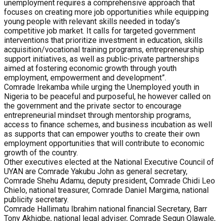
unemployment requires a comprehensive approach that
focuses on creating more job opportunities while equipping
young people with relevant skills needed in today’s
competitive job market. It calls for targeted government
interventions that prioritize investment in education, skills
acquisition/vocational training programs, entrepreneurship
support initiatives, as well as public-private partnerships
aimed at fostering economic growth through youth
employment, empowerment and development”.
Comrade Irekamba while urging the Unemployed youth in
Nigeria to be peaceful and purposeful, he however called on
the government and the private sector to encourage
entrepreneurial mindset through mentorship programs,
access to finance schemes, and business incubation as well
as supports that can empower youths to create their own
employment opportunities that will contribute to economic
growth of the country.
Other executives elected at the National Executive Council of
UYAN are Comrade Yakubu John as general secretary,
Comrade Shehu Adamu, deputy president, Comrade Chidi Leo
Chielo, national treasurer, Comrade Daniel Margima, national
publicity secretary.
Comrade Hallimatu Ibrahim national financial Secretary, Barr
Tony Akhigbe, national legal adviser, Comrade Segun Olawale,