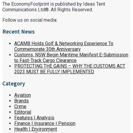
The EconomyFootprint is published by Ideas Tent
Communications Ltd®. All Rights Reserved.
Follow us on social media:
Recent News
ACAMB Holds Golf & Networking Experience To
Commemorate 30th Anniversary
Customs, NSW Begin Maritime Manifest E-Submission
to Fast-Track Cargo Clearance
PROTECTING THE GAINS – WHY THE CUSTOMS ACT
2023 MUST BE FULLY IMPLEMENTED
Category
Aviation
Brands
Crime
Editorial
Features | Analysis
Finance | Insurance | Pension
Health | Environment