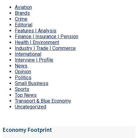
Aviation
Brands
Crime
Editorial
Features | Analysis
Finance | Insurance | Pension
Health | Environment
Industry | Trade | Commerce
International
Interview | Profile
News
Opinion
Politics
Small Business
Sports
Top News
Transport & Blue Economy
Uncategorized
Economy Footprint