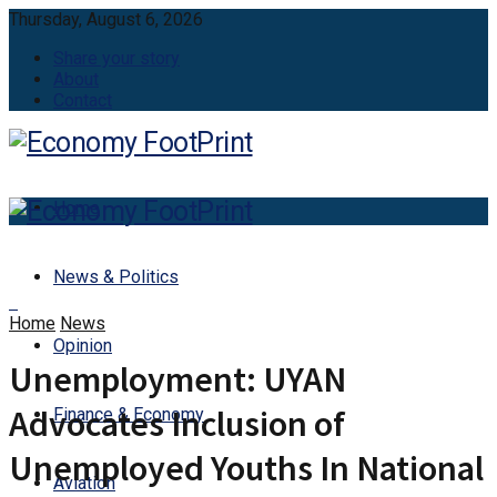
Thursday, August 6, 2026
Share your story
About
Contact
Home
News & Politics
Home
News
Opinion
Unemployment: UYAN
Advocates Inclusion of
Finance & Economy
Unemployed Youths In National
Aviation