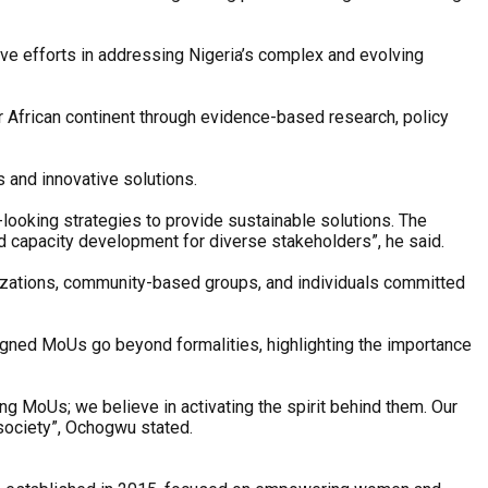
ive efforts in addressing Nigeria’s complex and evolving
r African continent through evidence-based research, policy
 and innovative solutions.
-looking strategies to provide sustainable solutions. The
nd capacity development for diverse stakeholders”, he said.
nizations, community-based groups, and individuals committed
 signed MoUs go beyond formalities, highlighting the importance
ng MoUs; we believe in activating the spirit behind them. Our
 society”, Ochogwu stated.