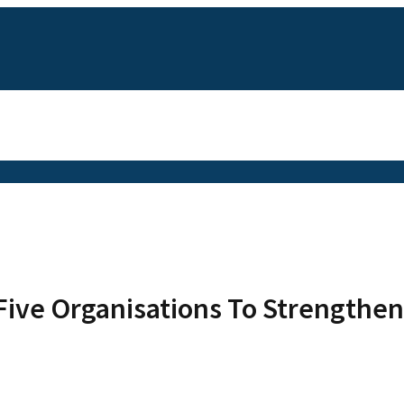
Five Organisations To Strengthen 