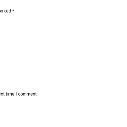
marked
*
ext time I comment.