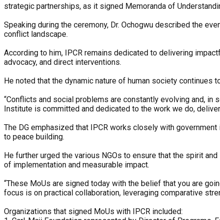
strategic partnerships, as it signed Memoranda of Understandi
Speaking during the ceremony, Dr. Ochogwu described the event a
conflict landscape.
According to him, IPCR remains dedicated to delivering impactf
advocacy, and direct interventions.
He noted that the dynamic nature of human society continues to
“Conflicts and social problems are constantly evolving and, in 
Institute is committed and dedicated to the work we do, deliver
‎The DG emphasized that IPCR works closely with government in
to peace building.
He further urged the various NGOs to ensure that the spirit and
of implementation and measurable impact.
“These MoUs are signed today with the belief that you are going
focus is on practical collaboration, leveraging comparative stre
‎Organizations that signed MoUs with IPCR included: