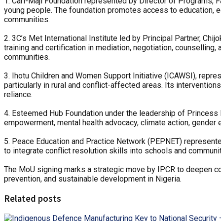
1. Carl-Maji Foundation represented by Director of Programs, 
young people. The foundation promotes access to education, ec
communities.
2. 3C’s Met International Institute led by Principal Partner, Ch
training and certification in mediation, negotiation, counselling,
communities.
3. Ihotu Children and Women Support Initiative (ICAWSI), repr
particularly in rural and conflict-affected areas. Its intervent
reliance.
4. Esteemed Hub Foundation under the leadership of Princess D
empowerment, mental health advocacy, climate action, gender e
5. Peace Education and Practice Network (PEPNET) represente
to integrate conflict resolution skills into schools and commun
‎The MoU signing marks a strategic move by IPCR to deepen colla
prevention, and sustainable development in Nigeria.
Related posts