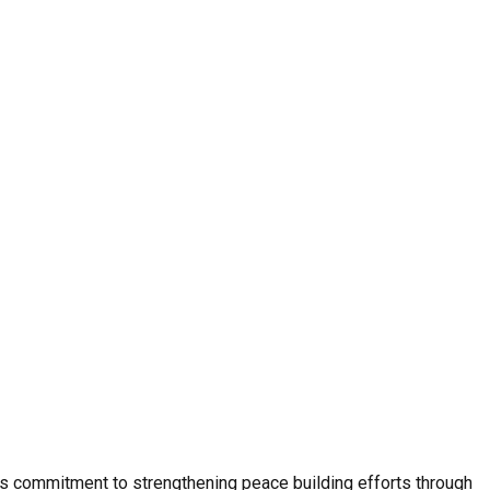
e’s commitment to strengthening peace building efforts through