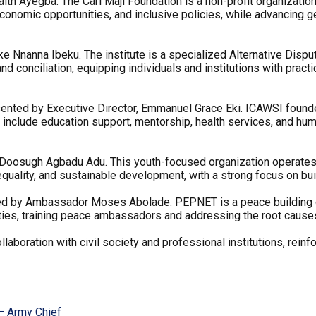
Faith Ayegba. The Carl Maji Foundation is a non-profit organiza
onomic opportunities, and inclusive policies, while advancing 
ijoke Nnanna Ibeku. The institute is a specialized Alternative Dis
 and conciliation, equipping individuals and institutions with pract
esented by Executive Director, Emmanuel Grace Eki. ICAWSI foun
ions include education support, mentorship, health services, and h
oosugh Agbadu Adu. This youth-focused organization operates acro
quality, and sustainable development, with a strong focus on bu
d by Ambassador Moses Abolade. PEPNET is a peace building or
ities, training peace ambassadors and addressing the root causes 
boration with civil society and professional institutions, reinfo