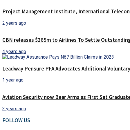
Project Management Institute, International Teleco
2 years ago
CBN releases $265m to Airlines To Settle Outstanding
4 years ago
Leadway Pensure PFA Advocates Additional Voluntary 
1 year ago
Aviation Security now Bear Arms as First Set Graduat
3 years ago
FOLLOW US