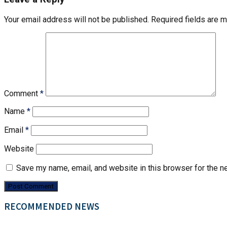
Your email address will not be published.
Required fields are 
Comment
*
Name
*
Email
*
Website
Save my name, email, and website in this browser for the n
RECOMMENDED NEWS