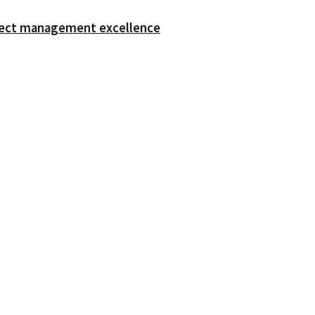
oject management excellence