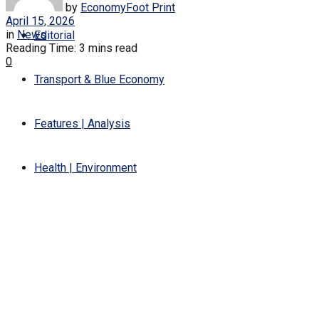
by
EconomyFoot Print
April 15, 2026
in
News
Editorial
Reading Time: 3 mins read
0
Transport & Blue Economy
Features | Analysis
Health | Environment