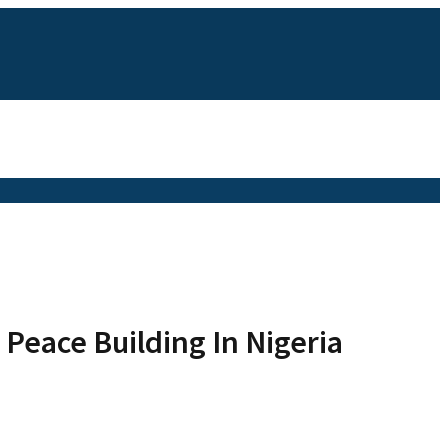
Peace Building In Nigeria