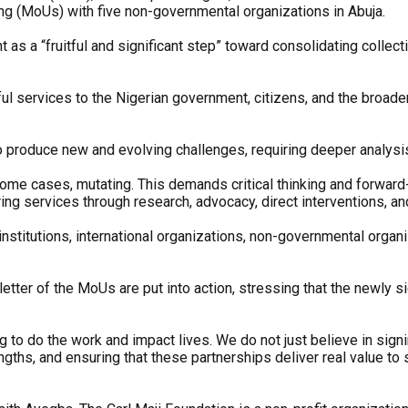
ng (MoUs) with five non-governmental organizations in Abuja.
s a “fruitful and significant step” toward consolidating collect
ul services to the Nigerian government, citizens, and the broade
 produce new and evolving challenges, requiring deeper analysis
some cases, mutating. This demands critical thinking and forward
ing services through research, advocacy, direct interventions, a
stitutions, international organizations, non-governmental orga
 letter of the MoUs are put into action, stressing that the newly
 to do the work and impact lives. We do not just believe in signi
ngths, and ensuring that these partnerships deliver real value to