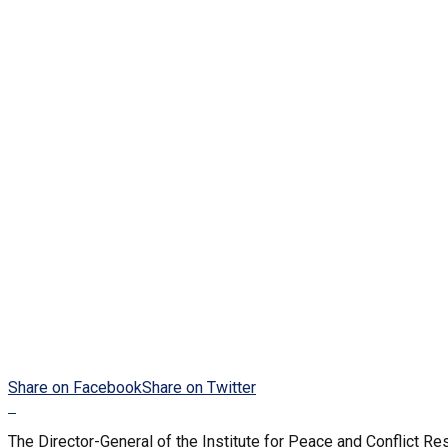
Share on Facebook
Share on Twitter
The Director-General of the Institute for Peace and Conflict Re