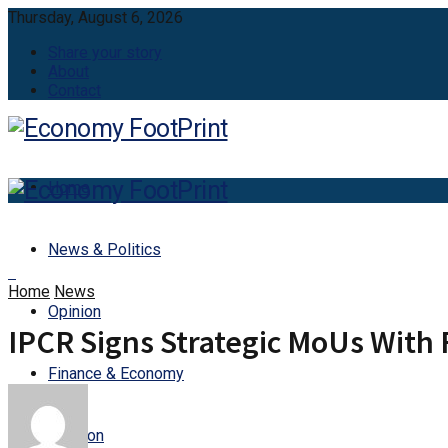
Thursday, August 6, 2026
Share your story
About
Contact
Home
News & Politics
Home
News
Opinion
IPCR Signs Strategic MoUs With 
Finance & Economy
Aviation