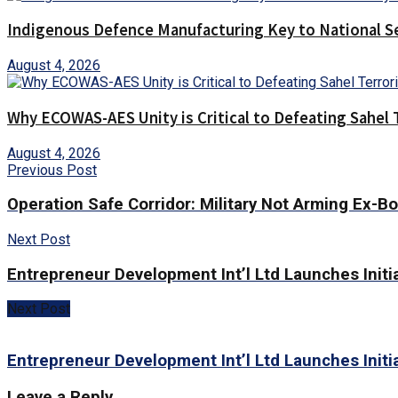
Indigenous Defence Manufacturing Key to National Se
August 4, 2026
Why ECOWAS-AES Unity is Critical to Defeating Sahel 
August 4, 2026
Previous Post
Operation Safe Corridor: Military Not Arming Ex-Bo
Next Post
Entrepreneur Development Int’l Ltd Launches Initi
Next Post
Entrepreneur Development Int’l Ltd Launches Initi
Leave a Reply