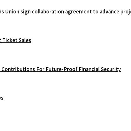
ms Union sign collaboration agreement to advance pr
 Ticket Sales
Contributions For Future-Proof Financial Security
es