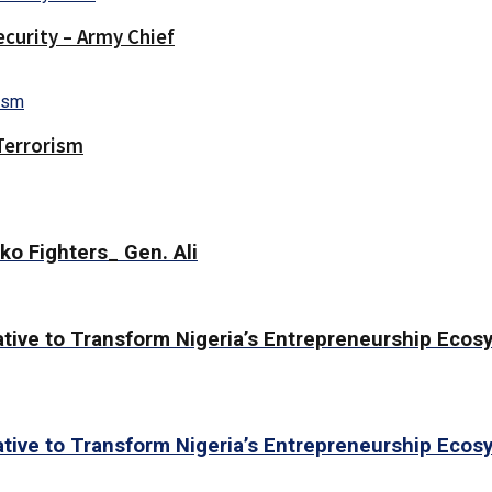
curity – Army Chief
Terrorism
ko Fighters_ Gen. Ali
ative to Transform Nigeria’s Entrepreneurship Eco
ative to Transform Nigeria’s Entrepreneurship Eco