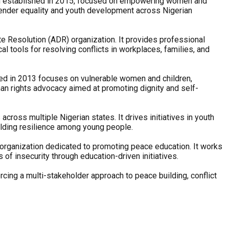
tion established in 2015, focused on empowering women and
gender equality and youth development across Nigerian
pute Resolution (ADR) organization. It provides professional
ical tools for resolving conflicts in workplaces, families, and
ded in 2013 focuses on vulnerable women and children,
uman rights advocacy aimed at promoting dignity and self-
ss multiple Nigerian states. It drives initiatives in youth
ilding resilience among young people.
ganization dedicated to promoting peace education. It works
of insecurity through education-driven initiatives.
rcing a multi-stakeholder approach to peace building, conflict