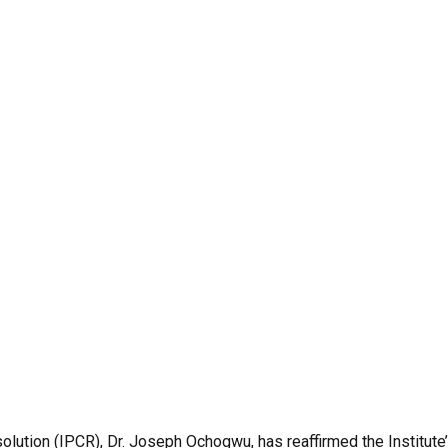
solution (IPCR), Dr. Joseph Ochogwu, has reaffirmed the Institut